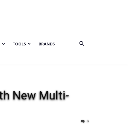
S
TOOLS
BRANDS
th New Multi-
0