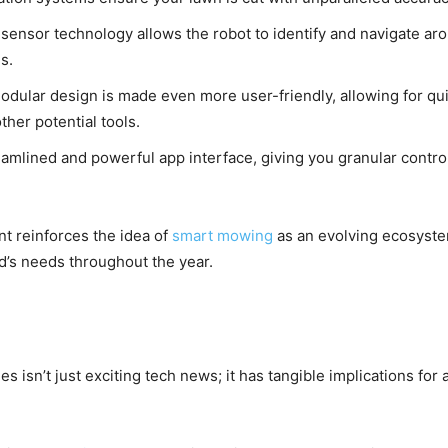
ensor technology allows the robot to identify and navigate aro
s.
dular design is made even more user-friendly, allowing for q
her potential tools.
amlined and powerful app interface, giving you granular control
 reinforces the idea of
smart mowing
as an evolving ecosystem,
rd’s needs throughout the year.
s isn’t just exciting tech news; it has tangible implications for