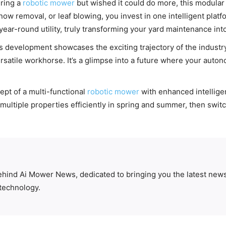
ering a
robotic mower
but wished it could do more, this modular 
 removal, or leaf blowing, you invest in one intelligent platfor
year-round utility, truly transforming your yard maintenance int
 development showcases the exciting trajectory of the industry. 
satile workhorse. It’s a glimpse into a future where your auton
pt of a multi-functional
robotic mower
with enhanced intellige
multiple properties efficiently in spring and summer, then switc
behind Ai Mower News, dedicated to bringing you the latest news
technology.