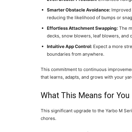
Smarter Obstacle Avoidance:
Improved s
reducing the likelihood of bumps or snag
Effortless Attachment Swapping:
The mo
decks, snow blowers, leaf blowers, and ot
Intuitive App Control:
Expect a more stre
boundaries from anywhere.
This commitment to continuous improvement
that learns, adapts, and grows with your ya
What This Means for You
This significant upgrade to the Yarbo M Serie
chores.