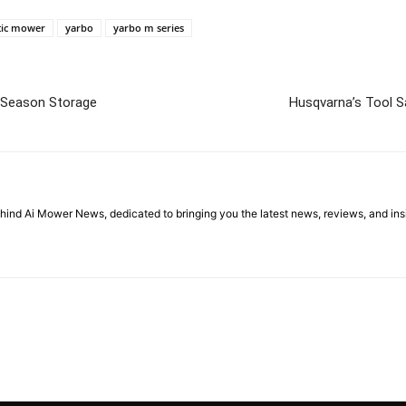
tic mower
yarbo
yarbo m series
-Season Storage
Husqvarna’s Tool S
ehind Ai Mower News, dedicated to bringing you the latest news, reviews, and i