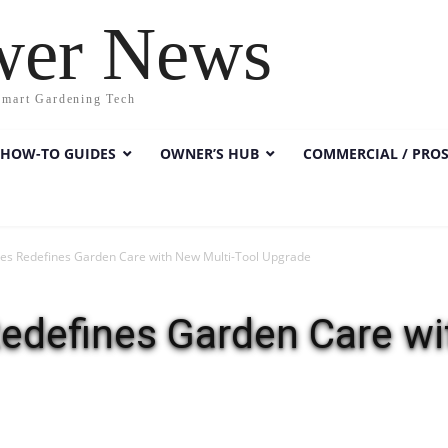
wer News
Smart Gardening Tech
HOW-TO GUIDES
OWNER’S HUB
COMMERCIAL / PRO
es Redefines Garden Care with New Multi-Tool Upgrade
edefines Garden Care wi