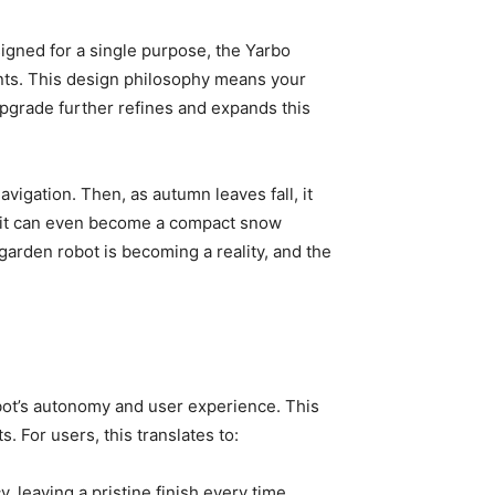
igned for a single purpose, the Yarbo
ents. This design philosophy means your
 upgrade further refines and expands this
igation. Then, as autumn leaves fall, it
s, it can even become a compact snow
garden robot is becoming a reality, and the
robot’s autonomy and user experience. This
 For users, this translates to:
 leaving a pristine finish every time.