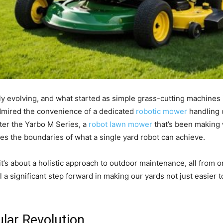
y evolving, and what started as simple grass-cutting machines i
admired the convenience of a dedicated
robotic mower
handling o
ter the Yarbo M Series, a
robot lawn mower
that’s been making 
es the boundaries of what a single yard robot can achieve.
 it’s about a holistic approach to outdoor maintenance, all from 
a significant step forward in making our yards not just easier 
lar Revolution