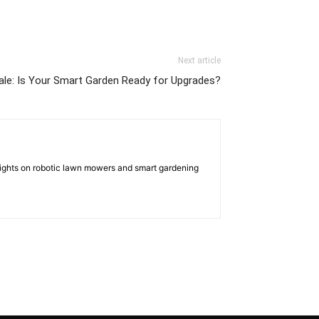
Next article
ale: Is Your Smart Garden Ready for Upgrades?
nsights on robotic lawn mowers and smart gardening