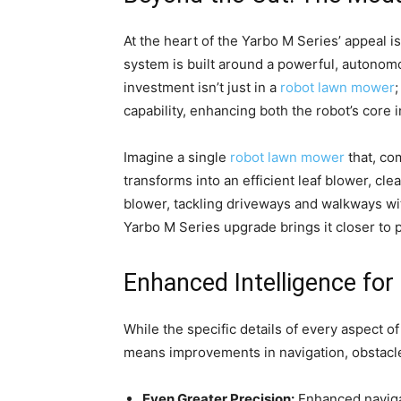
At the heart of the Yarbo M Series’ appeal is
system is built around a powerful, autonomo
investment isn’t just in a
robot lawn mower
;
capability, enhancing both the robot’s core 
Imagine a single
robot lawn mower
that, co
transforms into an efficient leaf blower, 
blower, tackling driveways and walkways wit
Yarbo M Series upgrade brings it closer to 
Enhanced Intelligence fo
While the specific details of every aspect o
means improvements in navigation, obstacle 
Even Greater Precision:
Enhanced navigat