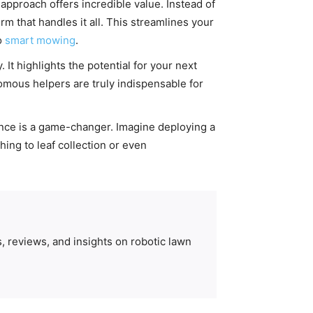
approach offers incredible value. Instead of
m that handles it all. This streamlines your
o
smart mowing
.
It highlights the potential for your next
omous helpers are truly indispensable for
nce is a game-changer. Imagine deploying a
hing to leaf collection or even
, reviews, and insights on robotic lawn