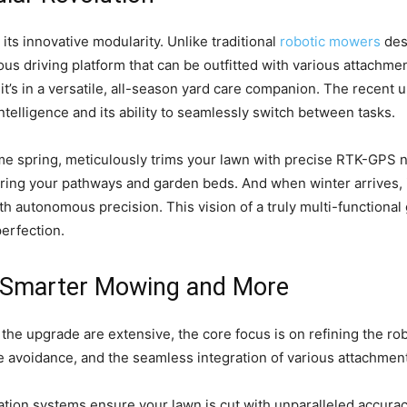
 its innovative modularity. Unlike traditional
robotic mowers
des
us driving platform that can be outfitted with various attachm
 it’s in a versatile, all-season yard care companion. The recent
intelligence and its ability to seamlessly switch between tasks.
me spring, meticulously trims your lawn with precise RTK-GPS nav
clearing your pathways and garden beds. And when winter arrive
h autonomous precision. This vision of a truly multi-functional 
perfection.
r Smarter Mowing and More
f the upgrade are extensive, the core focus is on refining the 
avoidance, and the seamless integration of various attachments.
ion systems ensure your lawn is cut with unparalleled accuracy,