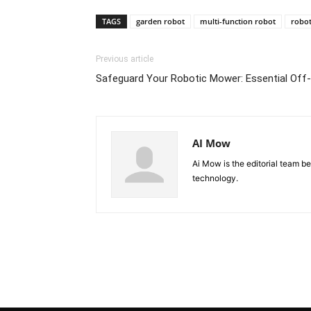
TAGS
garden robot
multi-function robot
robo
Previous article
Safeguard Your Robotic Mower: Essential Off
AI Mow
Ai Mow is the editorial team b
technology.