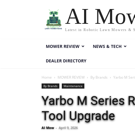
AI Mo
Latest in Robotic Lawn Mowers & 
MOWER REVIEW
NEWS & TECH
DEALER DIRECTORY
Home
MOWER REVIEW
By Brands
Yarbo M Seri
By Brands
Maintenance
Yarbo M Series R
Tool Upgrade
AI Mow
-
April 9, 2026