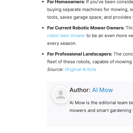
For Homeowners:
If you’ve been consid
buying separate machines for mowing, snow
tools, saves garage space, and provides 
For Current Robotic Mower Owners:
This
robot lawn mower
to be an even more ver
every season.
For Professional Landscapers:
The conce
fleet of these robots, capable of mowing 
Source:
Original Article
Author:
AI Mow
Ai Mow is the editorial team 
mowers and smart gardening 