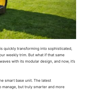
s quickly transforming into sophisticated,
ur weekly trim. But what if that same
waves with its modular design, and now, it’s
one smart base unit. The latest
to manage, but truly smarter and more