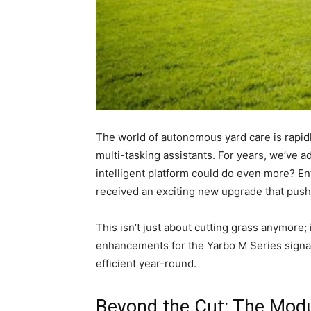
The world of autonomous yard care is rapidl
multi-tasking assistants. For years, we’ve 
intelligent platform could do even more? En
received an exciting new upgrade that push
This isn’t just about cutting grass anymore;
enhancements for the Yarbo M Series signal 
efficient year-round.
Beyond the Cut: The Modu