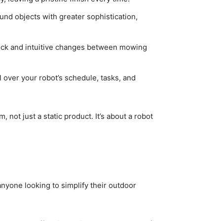
und objects with greater sophistication,
uick and intuitive changes between mowing
 over your robot’s schedule, tasks, and
 not just a static product. It’s about a robot
 anyone looking to simplify their outdoor