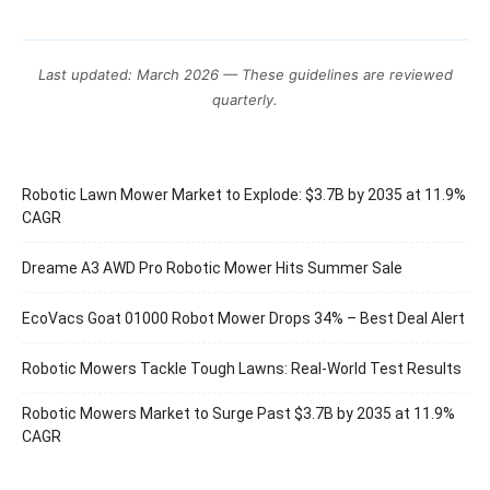
Last updated: March 2026 — These guidelines are reviewed
quarterly.
Robotic Lawn Mower Market to Explode: $3.7B by 2035 at 11.9%
CAGR
Dreame A3 AWD Pro Robotic Mower Hits Summer Sale
EcoVacs Goat 01000 Robot Mower Drops 34% – Best Deal Alert
Robotic Mowers Tackle Tough Lawns: Real-World Test Results
Robotic Mowers Market to Surge Past $3.7B by 2035 at 11.9%
CAGR