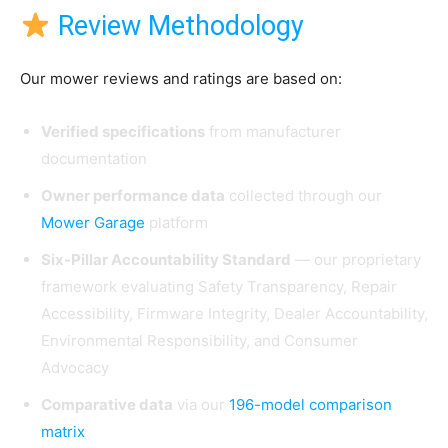
Review Methodology
Our mower reviews and ratings are based on:
Verified specifications
from manufacturer
documentation
Owner performance data
collected through our
Mower Garage
platform
Six-Pillar Accountability Standard
— our proprietary
framework evaluating Safety Transparency, Repair
Accessibility, Firmware Integrity, Dealer Accountability,
Environmental Responsibility, and Consumer
Advocacy
Comparative data
via our
196-model comparison
matrix