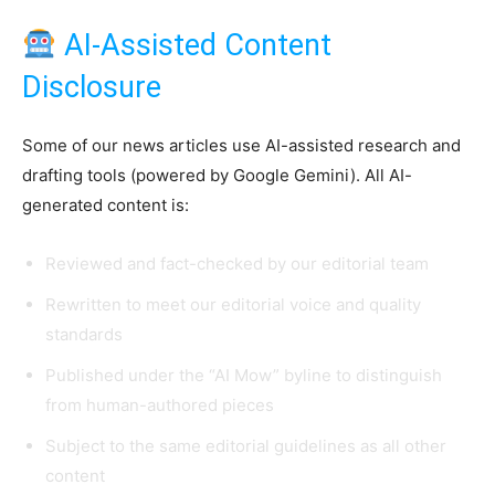
AI-Assisted Content
Disclosure
Some of our news articles use AI-assisted research and
drafting tools (powered by Google Gemini). All AI-
generated content is:
Reviewed and fact-checked by our editorial team
Rewritten to meet our editorial voice and quality
standards
Published under the “AI Mow” byline to distinguish
from human-authored pieces
Subject to the same editorial guidelines as all other
content