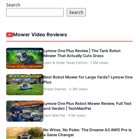
Search
Search
Mower Video Reviews
Lymow One Plus Review | The Tank Robot
Mower That Actually Cuts Grass
Lawn & Order Texas Edition · 7.2M views
Best Robot Mower for Large Yards? Lymow One
Plus
Shane Starnes · 5.3M views
Lymow One Plus Robot Mower Review, Full Test
and Verdict | TechManPat
Tech Man Pat · 4.1M views
No Wires, No Poles: The Dreame A3 AWD Pro is
a Game Changer