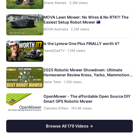
Shane Starnes · 3.3M views
MOVA Lawn Mower: No Wires & No RTK?! The
Easiest Setup Robot Mower
MOVA Australia · 2.2M views
Is the Lymow One Plus FINALLY worth it?
HandyDadTV · 1.5M views
2025 Robotic Mower Showdown: Ultimate
Homeowner Review Kress, Yarbo, Mammotion,
Navimow, Husqvarna
Nater Tater · 1.2M views
OpenMower - The affordable Open Source DIY
Smart GPS Robotic Mower
Clemens Elflein · 747.4K views
Browse All 179 Videos →