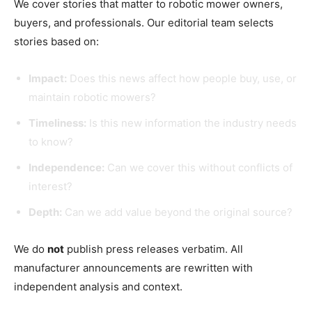
We cover stories that matter to robotic mower owners,
buyers, and professionals. Our editorial team selects
stories based on:
Impact:
Does this news affect how people buy, use, or
maintain robotic mowers?
Timeliness:
Is this new information the industry needs
to know?
Independence:
Can we cover this without conflicts of
interest?
Depth:
Can we add value beyond the original source?
We do
not
publish press releases verbatim. All
manufacturer announcements are rewritten with
independent analysis and context.