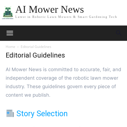
AI Mower News
Latest in Robotic Lawn Mowers & Smart Gardening Tech
Home
Editorial Guidelines
Editorial Guidelines
AI Mower News is committed to accurate, fair, and
independent coverage of the robotic lawn mower
industry. These guidelines govern every piece of
content we publish.
Story Selection