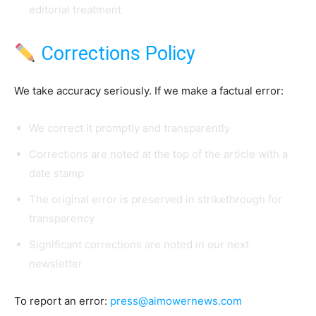
editorial treatment
Corrections Policy
We take accuracy seriously. If we make a factual error:
We correct it promptly and transparently
Corrections are noted at the top of the article with a
date stamp
The original error is preserved in strikethrough for
transparency
Significant corrections are noted in our next
newsletter
To report an error:
press@aimowernews.com