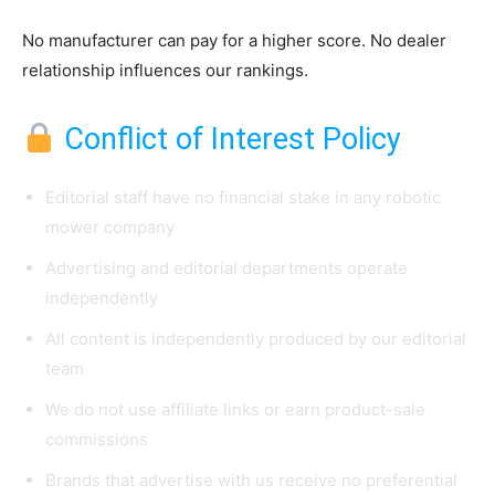
No manufacturer can pay for a higher score. No dealer
relationship influences our rankings.
Conflict of Interest Policy
Editorial staff have no financial stake in any robotic
mower company
Advertising and editorial departments operate
independently
All content is independently produced by our editorial
team
We do not use affiliate links or earn product-sale
commissions
Brands that advertise with us receive no preferential