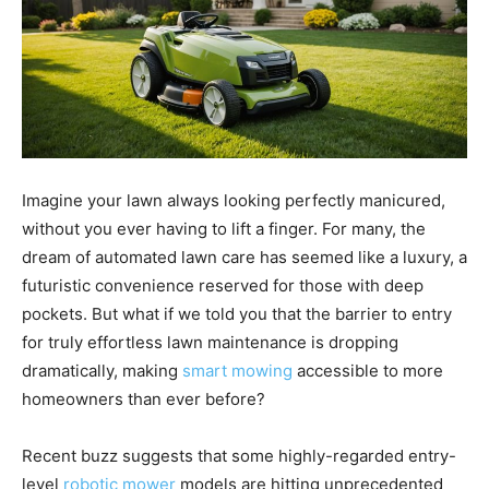
Imagine your lawn always looking perfectly manicured,
without you ever having to lift a finger. For many, the
dream of automated lawn care has seemed like a luxury, a
futuristic convenience reserved for those with deep
pockets. But what if we told you that the barrier to entry
for truly effortless lawn maintenance is dropping
dramatically, making
smart mowing
accessible to more
homeowners than ever before?
Recent buzz suggests that some highly-regarded entry-
level
robotic mower
models are hitting unprecedented