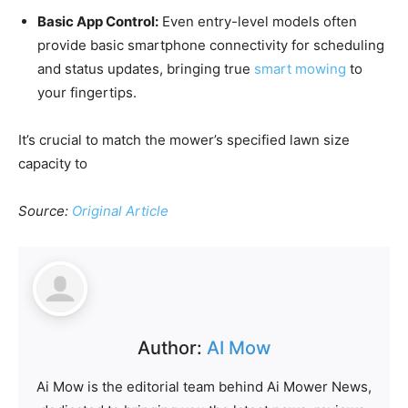
Basic App Control:
Even entry-level models often
provide basic smartphone connectivity for scheduling
and status updates, bringing true
smart mowing
to
your fingertips.
It’s crucial to match the mower’s specified lawn size
capacity to
Source:
Original Article
Author:
AI Mow
Ai Mow is the editorial team behind Ai Mower News,