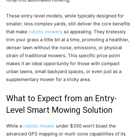
These entry-level models, while typically designed for
smaller, less complex yards, still deliver the core benefits
that make
robotic mowers
so appealing. They tirelessly
trim your grass a little bit at a time, promoting a healthier,
denser lawn without the noise, emissions, or physical
strain of traditional mowers. This specific price point
makes it an ideal opportunity for those with compact
urban lawns, small backyard spaces, or even just as a
supplementary mower for a tricky area.
What to Expect from an Entry-
Level Smart Mowing Solution
While a
robotic mower
under $350 won’t boast the
advanced GPS mapping or multi-zone capabilities of its