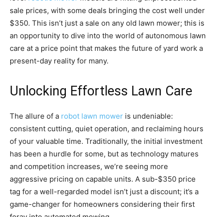
sale prices, with some deals bringing the cost well under
$350. This isn’t just a sale on any old lawn mower; this is
an opportunity to dive into the world of autonomous lawn
care at a price point that makes the future of yard work a
present-day reality for many.
Unlocking Effortless Lawn Care
The allure of a
robot lawn mower
is undeniable:
consistent cutting, quiet operation, and reclaiming hours
of your valuable time. Traditionally, the initial investment
has been a hurdle for some, but as technology matures
and competition increases, we’re seeing more
aggressive pricing on capable units. A sub-$350 price
tag for a well-regarded model isn’t just a discount; it’s a
game-changer for homeowners considering their first
foray into automated mowing.