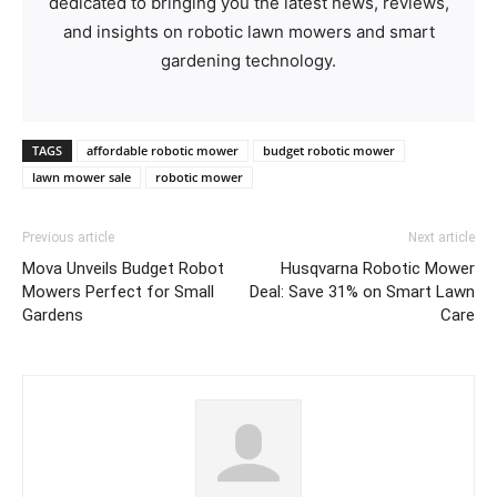
dedicated to bringing you the latest news, reviews,
and insights on robotic lawn mowers and smart
gardening technology.
TAGS
affordable robotic mower
budget robotic mower
lawn mower sale
robotic mower
Previous article
Next article
Mova Unveils Budget Robot
Husqvarna Robotic Mower
Mowers Perfect for Small
Deal: Save 31% on Smart Lawn
Gardens
Care