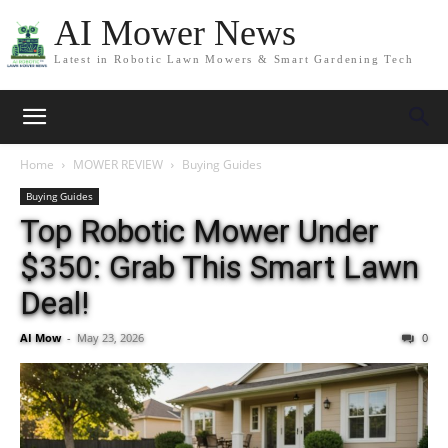
AI Mower News
Latest in Robotic Lawn Mowers & Smart Gardening Tech
Home
MOWER REVIEW
Buying Guides
Buying Guides
Top Robotic Mower Under
$350: Grab This Smart Lawn
Deal!
AI Mow
-
May 23, 2026
0