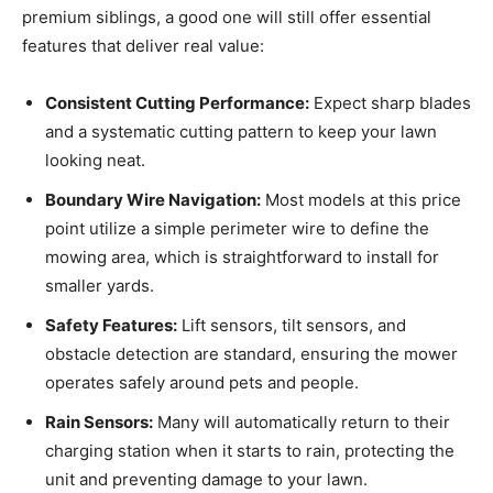
premium siblings, a good one will still offer essential
features that deliver real value:
Consistent Cutting Performance:
Expect sharp blades
and a systematic cutting pattern to keep your lawn
looking neat.
Boundary Wire Navigation:
Most models at this price
point utilize a simple perimeter wire to define the
mowing area, which is straightforward to install for
smaller yards.
Safety Features:
Lift sensors, tilt sensors, and
obstacle detection are standard, ensuring the mower
operates safely around pets and people.
Rain Sensors:
Many will automatically return to their
charging station when it starts to rain, protecting the
unit and preventing damage to your lawn.