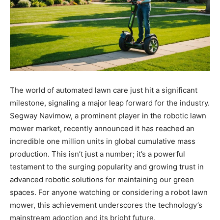
The world of automated lawn care just hit a significant
milestone, signaling a major leap forward for the industry.
Segway Navimow, a prominent player in the robotic lawn
mower market, recently announced it has reached an
incredible one million units in global cumulative mass
production. This isn’t just a number; it’s a powerful
testament to the surging popularity and growing trust in
advanced robotic solutions for maintaining our green
spaces. For anyone watching or considering a robot lawn
mower, this achievement underscores the technology’s
mainstream adoption and its bright future.