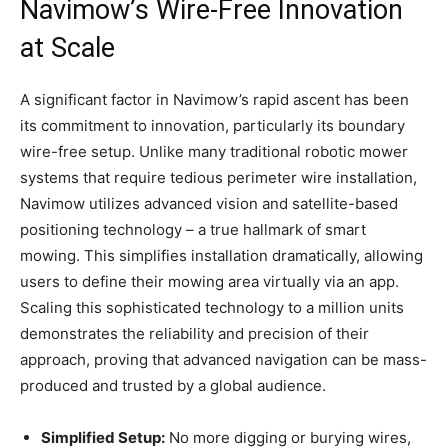
Navimow’s Wire-Free Innovation
at Scale
A significant factor in Navimow’s rapid ascent has been
its commitment to innovation, particularly its boundary
wire-free setup. Unlike many traditional robotic mower
systems that require tedious perimeter wire installation,
Navimow utilizes advanced vision and satellite-based
positioning technology – a true hallmark of smart
mowing. This simplifies installation dramatically, allowing
users to define their mowing area virtually via an app.
Scaling this sophisticated technology to a million units
demonstrates the reliability and precision of their
approach, proving that advanced navigation can be mass-
produced and trusted by a global audience.
Simplified Setup:
No more digging or burying wires,