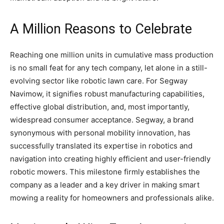
A Million Reasons to Celebrate
Reaching one million units in cumulative mass production
is no small feat for any tech company, let alone in a still-
evolving sector like robotic lawn care. For Segway
Navimow, it signifies robust manufacturing capabilities,
effective global distribution, and, most importantly,
widespread consumer acceptance. Segway, a brand
synonymous with personal mobility innovation, has
successfully translated its expertise in robotics and
navigation into creating highly efficient and user-friendly
robotic mowers. This milestone firmly establishes the
company as a leader and a key driver in making smart
mowing a reality for homeowners and professionals alike.