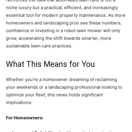
niche luxury but a practical, efficient, and increasingly
essential tool for modern property maintenance. As more
homeowners and landscaping pros see these numbers,
confidence in investing in a robot lawn mower will only
grow, accelerating the shift towards smarter, more
sustainable lawn care practices.
What This Means for You
Whether you’re a homeowner dreaming of reclaiming
your weekends or a landscaping professional looking to
optimize your fleet, this news holds significant
implications:
For Homeowners: