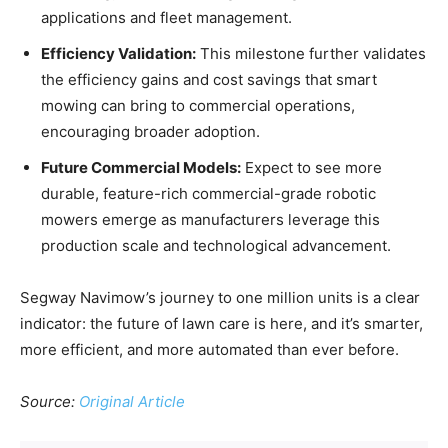
applications and fleet management.
Efficiency Validation:
This milestone further validates
the efficiency gains and cost savings that smart
mowing can bring to commercial operations,
encouraging broader adoption.
Future Commercial Models:
Expect to see more
durable, feature-rich commercial-grade robotic
mowers emerge as manufacturers leverage this
production scale and technological advancement.
Segway Navimow’s journey to one million units is a clear
indicator: the future of lawn care is here, and it’s smarter,
more efficient, and more automated than ever before.
Source:
Original Article