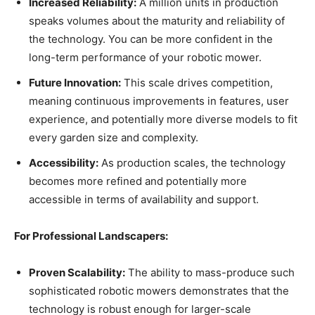
Increased Reliability:
A million units in production
speaks volumes about the maturity and reliability of
the technology. You can be more confident in the
long-term performance of your robotic mower.
Future Innovation:
This scale drives competition,
meaning continuous improvements in features, user
experience, and potentially more diverse models to fit
every garden size and complexity.
Accessibility:
As production scales, the technology
becomes more refined and potentially more
accessible in terms of availability and support.
For Professional Landscapers:
Proven Scalability:
The ability to mass-produce such
sophisticated robotic mowers demonstrates that the
technology is robust enough for larger-scale