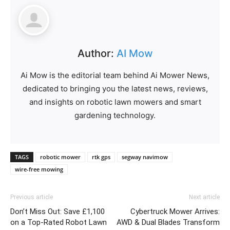
Author:
AI Mow
Ai Mow is the editorial team behind Ai Mower News,
dedicated to bringing you the latest news, reviews,
and insights on robotic lawn mowers and smart
gardening technology.
TAGS
robotic mower
rtk gps
segway navimow
wire-free mowing
Previous article
Next article
Don’t Miss Out: Save £1,100
Cybertruck Mower Arrives:
on a Top-Rated Robot Lawn
AWD & Dual Blades Transform