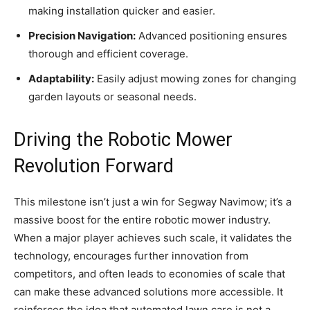
making installation quicker and easier.
Precision Navigation:
Advanced positioning ensures
thorough and efficient coverage.
Adaptability:
Easily adjust mowing zones for changing
garden layouts or seasonal needs.
Driving the Robotic Mower
Revolution Forward
This milestone isn’t just a win for Segway Navimow; it’s a
massive boost for the entire robotic mower industry.
When a major player achieves such scale, it validates the
technology, encourages further innovation from
competitors, and often leads to economies of scale that
can make these advanced solutions more accessible. It
reinforces the idea that automated lawn care is not a