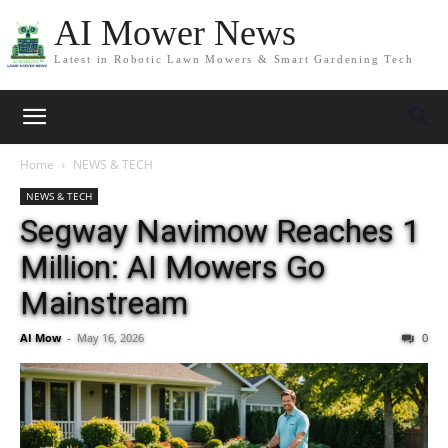
AI Mower News
Latest in Robotic Lawn Mowers & Smart Gardening Tech
Home
NEWS & TECH
NEWS & TECH
Segway Navimow Reaches 1
Million: AI Mowers Go
Mainstream
AI Mow
-
May 16, 2026
0