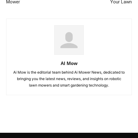
Mower
Your Lawn
AI Mow
Ai Mow is the editorial team behind Ai Mower News, dedicated to
bringing you the latest news, reviews, and insights on robotic
lawn mowers and smart gardening technology.