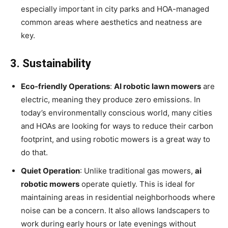
especially important in city parks and HOA-managed
common areas where aesthetics and neatness are
key.
3. Sustainability
Eco-friendly Operations
:
AI robotic lawn mowers
are
electric, meaning they produce zero emissions. In
today’s environmentally conscious world, many cities
and HOAs are looking for ways to reduce their carbon
footprint, and using robotic mowers is a great way to
do that.
Quiet Operation
: Unlike traditional gas mowers,
ai
robotic mowers
operate quietly. This is ideal for
maintaining areas in residential neighborhoods where
noise can be a concern. It also allows landscapers to
work during early hours or late evenings without