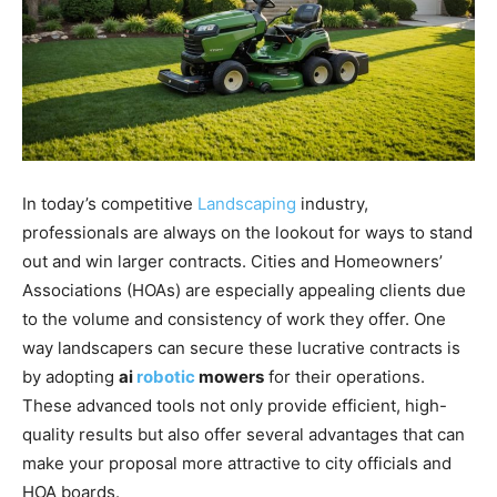
In today’s competitive
Landscaping
industry,
professionals are always on the lookout for ways to stand
out and win larger contracts. Cities and Homeowners’
Associations (HOAs) are especially appealing clients due
to the volume and consistency of work they offer. One
way landscapers can secure these lucrative contracts is
by adopting
ai
robotic
mowers
for their operations.
These advanced tools not only provide efficient, high-
quality results but also offer several advantages that can
make your proposal more attractive to city officials and
HOA boards.