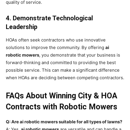
quality of service.
4. Demonstrate Technological
Leadership
HOAs often seek contractors who use innovative
solutions to improve the community. By offering
ai
robotic mowers
, you demonstrate that your business is
forward-thinking and committed to providing the best
possible service. This can make a significant difference
when HOAs are deciding between competing contractors.
FAQs About Winning City & HOA
Contracts with Robotic Mowers
Q: Are ai robotic mowers suitable for all types of lawns?
A: Yes,
ai robotic mowers
are versatile and can handle a