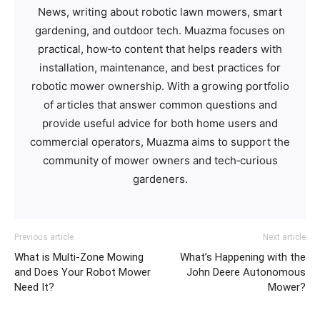
News, writing about robotic lawn mowers, smart
gardening, and outdoor tech. Muazma focuses on
practical, how‑to content that helps readers with
installation, maintenance, and best practices for
robotic mower ownership. With a growing portfolio
of articles that answer common questions and
provide useful advice for both home users and
commercial operators, Muazma aims to support the
community of mower owners and tech‑curious
gardeners.
Previous article
Next article
What is Multi-Zone Mowing
What’s Happening with the
and Does Your Robot Mower
John Deere Autonomous
Need It?
Mower?