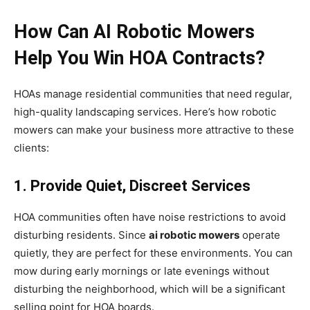
How Can AI Robotic Mowers
Help You Win HOA Contracts?
HOAs manage residential communities that need regular,
high-quality landscaping services. Here’s how robotic
mowers can make your business more attractive to these
clients:
1. Provide Quiet, Discreet Services
HOA communities often have noise restrictions to avoid
disturbing residents. Since
ai robotic mowers
operate
quietly, they are perfect for these environments. You can
mow during early mornings or late evenings without
disturbing the neighborhood, which will be a significant
selling point for HOA boards.