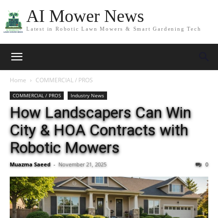
AI Mower News
Latest in Robotic Lawn Mowers & Smart Gardening Tech
Home
COMMERCIAL / PROS
COMMERCIAL / PROS
Industry News
How Landscapers Can Win
City & HOA Contracts with
Robotic Mowers
Muazma Saeed
-
November 21, 2025
0