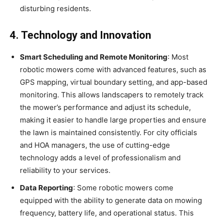
disturbing residents.
4. Technology and Innovation
Smart Scheduling and Remote Monitoring
: Most
robotic mowers come with advanced features, such as
GPS mapping, virtual boundary setting, and app-based
monitoring. This allows landscapers to remotely track
the mower’s performance and adjust its schedule,
making it easier to handle large properties and ensure
the lawn is maintained consistently. For city officials
and HOA managers, the use of cutting-edge
technology adds a level of professionalism and
reliability to your services.
Data Reporting
: Some robotic mowers come
equipped with the ability to generate data on mowing
frequency, battery life, and operational status. This