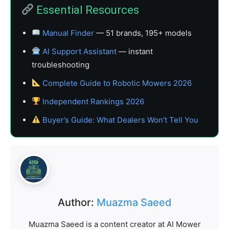
Essential Resources
Manual Finder
— 51 brands, 195+ models
AI Support Assistant
— instant
troubleshooting
Complete Guide to Robotic Mowers 2026
Independent Rankings 2026
Buyer’s Guide: What Dealers Won’t Tell You
Author:
Muazma Saeed
Muazma Saeed is a content creator at AI Mower