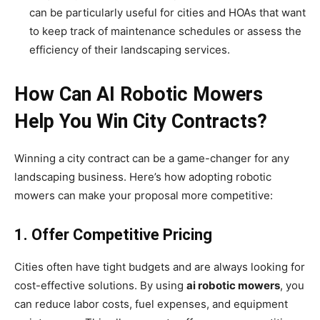
can be particularly useful for cities and HOAs that want
to keep track of maintenance schedules or assess the
efficiency of their landscaping services.
How Can AI Robotic Mowers
Help You Win City Contracts?
Winning a city contract can be a game-changer for any
landscaping business. Here’s how adopting robotic
mowers can make your proposal more competitive:
1. Offer Competitive Pricing
Cities often have tight budgets and are always looking for
cost-effective solutions. By using
ai robotic mowers
, you
can reduce labor costs, fuel expenses, and equipment