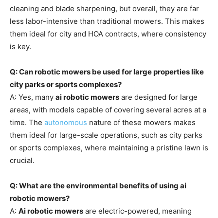
cleaning and blade sharpening, but overall, they are far
less labor-intensive than traditional mowers. This makes
them ideal for city and HOA contracts, where consistency
is key.
Q: Can robotic mowers be used for large properties like
city parks or sports complexes?
A: Yes, many
ai robotic mowers
are designed for large
areas, with models capable of covering several acres at a
time. The
autonomous
nature of these mowers makes
them ideal for large-scale operations, such as city parks
or sports complexes, where maintaining a pristine lawn is
crucial.
Q: What are the environmental benefits of using ai
robotic mowers?
A:
Ai robotic mowers
are electric-powered, meaning