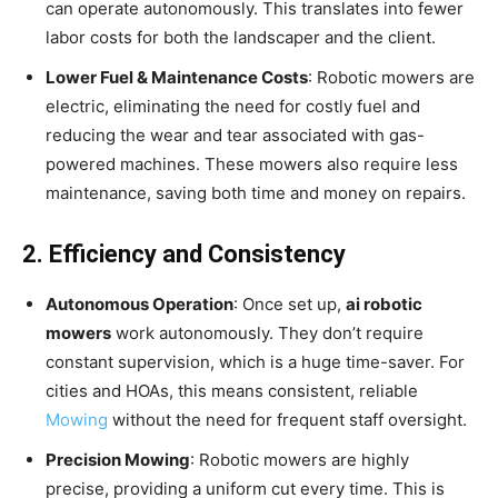
can operate autonomously. This translates into fewer
labor costs for both the landscaper and the client.
Lower Fuel & Maintenance Costs
: Robotic mowers are
electric, eliminating the need for costly fuel and
reducing the wear and tear associated with gas-
powered machines. These mowers also require less
maintenance, saving both time and money on repairs.
2. Efficiency and Consistency
Autonomous Operation
: Once set up,
ai robotic
mowers
work autonomously. They don’t require
constant supervision, which is a huge time-saver. For
cities and HOAs, this means consistent, reliable
Mowing
without the need for frequent staff oversight.
Precision Mowing
: Robotic mowers are highly
precise, providing a uniform cut every time. This is