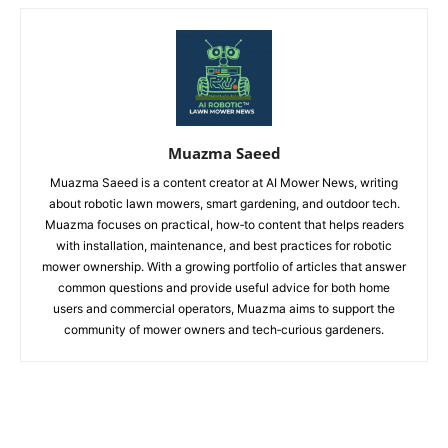
Muazma Saeed
Muazma Saeed is a content creator at AI Mower News, writing
about robotic lawn mowers, smart gardening, and outdoor tech.
Muazma focuses on practical, how‑to content that helps readers
with installation, maintenance, and best practices for robotic
mower ownership. With a growing portfolio of articles that answer
common questions and provide useful advice for both home
users and commercial operators, Muazma aims to support the
community of mower owners and tech‑curious gardeners.