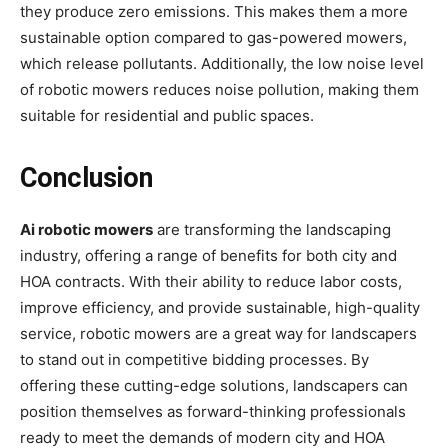
they produce zero emissions. This makes them a more
sustainable option compared to gas-powered mowers,
which release pollutants. Additionally, the low noise level
of robotic mowers reduces noise pollution, making them
suitable for residential and public spaces.
Conclusion
Ai robotic mowers
are transforming the landscaping
industry, offering a range of benefits for both city and
HOA contracts. With their ability to reduce labor costs,
improve efficiency, and provide sustainable, high-quality
service, robotic mowers are a great way for landscapers
to stand out in competitive bidding processes. By
offering these cutting-edge solutions, landscapers can
position themselves as forward-thinking professionals
ready to meet the demands of modern city and HOA