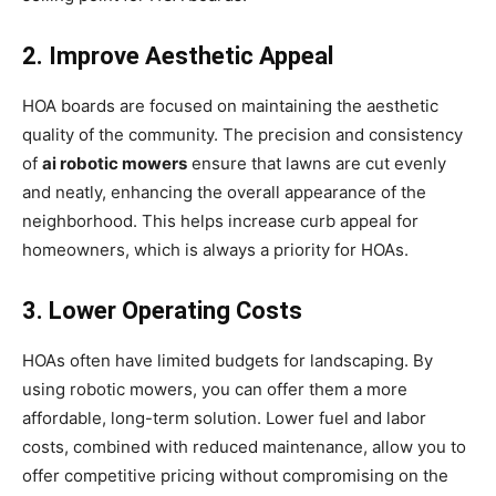
2. Improve Aesthetic Appeal
HOA boards are focused on maintaining the aesthetic
quality of the community. The precision and consistency
of
ai robotic mowers
ensure that lawns are cut evenly
and neatly, enhancing the overall appearance of the
neighborhood. This helps increase curb appeal for
homeowners, which is always a priority for HOAs.
3. Lower Operating Costs
HOAs often have limited budgets for landscaping. By
using robotic mowers, you can offer them a more
affordable, long-term solution. Lower fuel and labor
costs, combined with reduced maintenance, allow you to
offer competitive pricing without compromising on the