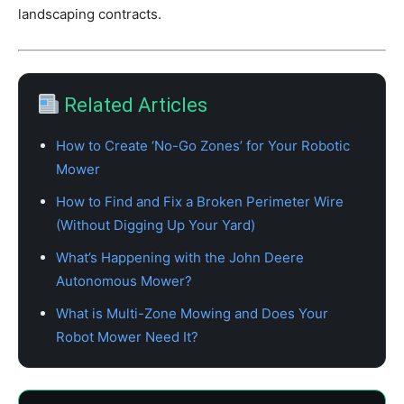
landscaping contracts.
Related Articles
How to Create ‘No-Go Zones’ for Your Robotic
Mower
How to Find and Fix a Broken Perimeter Wire
(Without Digging Up Your Yard)
What’s Happening with the John Deere
Autonomous Mower?
What is Multi-Zone Mowing and Does Your
Robot Mower Need It?