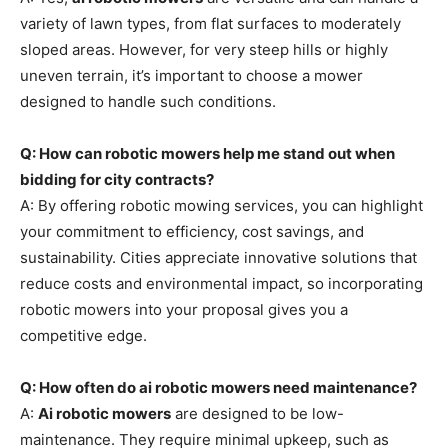
variety of lawn types, from flat surfaces to moderately
sloped areas. However, for very steep hills or highly
uneven terrain, it’s important to choose a mower
designed to handle such conditions.
Q: How can robotic mowers help me stand out when
bidding for city contracts?
A: By offering robotic mowing services, you can highlight
your commitment to efficiency, cost savings, and
sustainability. Cities appreciate innovative solutions that
reduce costs and environmental impact, so incorporating
robotic mowers into your proposal gives you a
competitive edge.
Q: How often do ai robotic mowers need maintenance?
A:
Ai robotic mowers
are designed to be low-
maintenance. They require minimal upkeep, such as