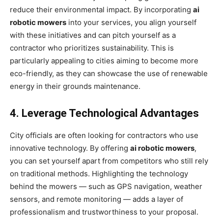
reduce their environmental impact. By incorporating
ai
robotic mowers
into your services, you align yourself
with these initiatives and can pitch yourself as a
contractor who prioritizes sustainability. This is
particularly appealing to cities aiming to become more
eco-friendly, as they can showcase the use of renewable
energy in their grounds maintenance.
4. Leverage Technological Advantages
City officials are often looking for contractors who use
innovative technology. By offering
ai robotic mowers
,
you can set yourself apart from competitors who still rely
on traditional methods. Highlighting the technology
behind the mowers — such as GPS navigation, weather
sensors, and remote monitoring — adds a layer of
professionalism and trustworthiness to your proposal.