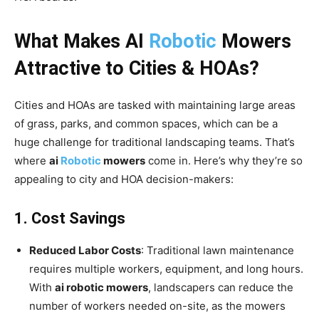
What Makes AI
Robotic
Mowers
Attractive to Cities & HOAs?
Cities and HOAs are tasked with maintaining large areas
of grass, parks, and common spaces, which can be a
huge challenge for traditional landscaping teams. That’s
where
ai
Robotic
mowers
come in. Here’s why they’re so
appealing to city and HOA decision-makers:
1. Cost Savings
Reduced Labor Costs
: Traditional lawn maintenance
requires multiple workers, equipment, and long hours.
With
ai robotic mowers
, landscapers can reduce the
number of workers needed on-site, as the mowers