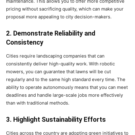
maintenance. This allows you to offer more competitive
pricing without sacrificing quality, which can make your
proposal more appealing to city decision-makers.
2. Demonstrate Reliability and
Consistency
Cities require landscaping companies that can
consistently deliver high-quality work. With robotic
mowers, you can guarantee that lawns will be cut
regularly and to the same high standard every time. The
ability to operate autonomously means that you can meet
deadlines and handle large-scale jobs more effectively
than with traditional methods.
3. Highlight Sustainability Efforts
Cities across the country are adopting green initiatives to