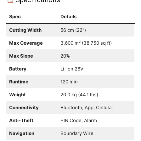
Spec
Details
Cutting Width
56 cm (22″)
Max Coverage
3,600 m² (38,750 sq ft)
Max Slope
20%
Battery
Li-ion 26V
Runtime
120 min
Weight
20.0 kg (44.1 lbs)
Connectivity
Bluetooth, App, Cellular
Anti-Theft
PIN Code, Alarm
Navigation
Boundary Wire