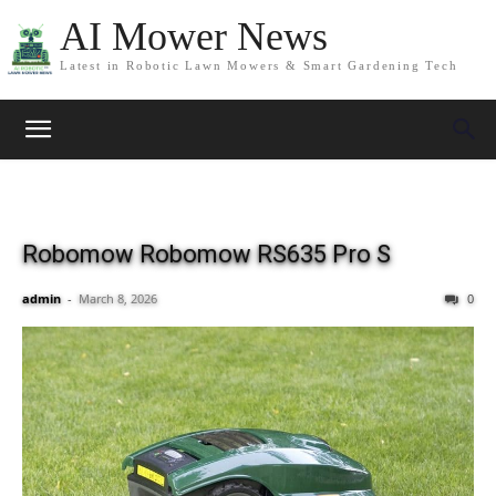
AI Mower News
Latest in Robotic Lawn Mowers & Smart Gardening Tech
Robomow Robomow RS635 Pro S
admin
-
March 8, 2026
0