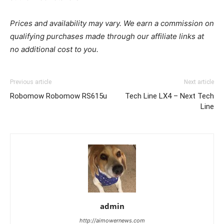
Prices and availability may vary. We earn a commission on
qualifying purchases made through our affiliate links at
no additional cost to you.
Previous article
Next article
Robomow Robomow RS615u
Tech Line LX4 – Next Tech
Line
admin
http://aimowernews.com