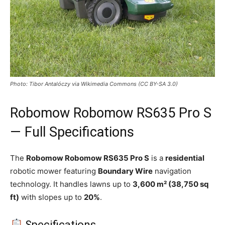
Photo: Tibor Antalóczy via Wikimedia Commons (CC BY-SA 3.0)
Robomow Robomow RS635 Pro S
— Full Specifications
The
Robomow Robomow RS635 Pro S
is a
residential
robotic mower featuring
Boundary Wire
navigation
technology. It handles lawns up to
3,600 m² (38,750 sq
ft)
with slopes up to
20%
.
Specifications