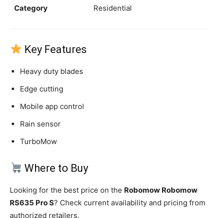
Category
Residential
Key Features
Heavy duty blades
Edge cutting
Mobile app control
Rain sensor
TurboMow
Where to Buy
Looking for the best price on the
Robomow Robomow
RS635 Pro S
? Check current availability and pricing from
authorized retailers.