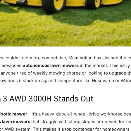
s couldn’t get more competitive, Mammotion has slashed the cos
st advanced
autonomous lawn mowers
in the market. This early 
 anyone tired of weekly mowing chores or looking to upgrade t
how does it stack up against competitors like Husqvarna or Worx?
 3 AWD 3000H Stands Out
obotic mower
—it’s a heavy-duty, all-wheel-drive workhorse des
 lawn mowers
that struggle with steep slopes or uneven terrai
tor AWD system. This makes it a top contender for homeowners w