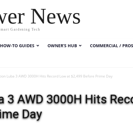
wer News
Smart Gardening Tech
HOW-TO GUIDES
OWNER’S HUB
COMMERCIAL / PRO
on Luba 3 AWD 3000H Hits Record Low at $2,499 Before Prime Day
 3 AWD 3000H Hits Reco
rime Day