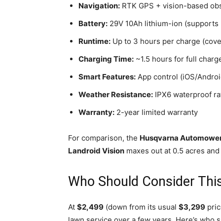
Navigation:
RTK GPS + vision-based obs
Battery:
29V 10Ah lithium-ion (supports 
Runtime:
Up to 3 hours per charge (cove
Charging Time:
~1.5 hours for full charg
Smart Features:
App control (iOS/Android
Weather Resistance:
IPX6 waterproof rat
Warranty:
2-year limited warranty
For comparison, the
Husqvarna Automowe
Landroid Vision
maxes out at 0.5 acres and 
Who Should Consider This
At
$2,499
(down from its usual
$3,299
pric
lawn service over a few years. Here’s who s