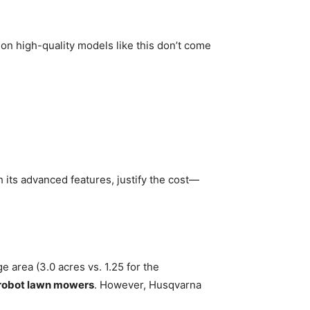
 on high-quality models like this don’t come
h its advanced features, justify the cost—
area (3.0 acres vs. 1.25 for the
robot lawn mowers
. However, Husqvarna