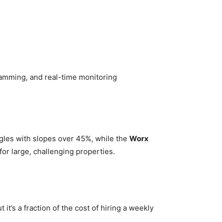
ramming, and real-time monitoring
ggles with slopes over 45%, while the
Worx
or large, challenging properties.
t’s a fraction of the cost of hiring a weekly