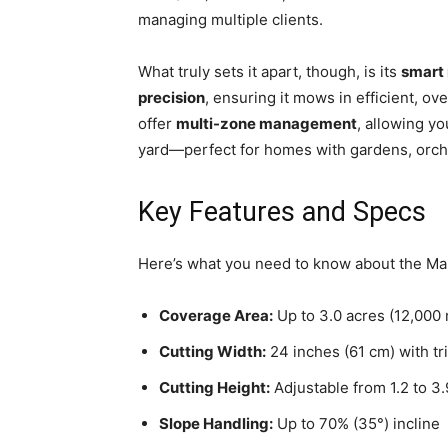
managing multiple clients.
What truly sets it apart, though, is its
smart
precision
, ensuring it mows in efficient, ov
offer
multi-zone management
, allowing y
yard—perfect for homes with gardens, orcha
Key Features and Specs
Here’s what you need to know about the 
Coverage Area:
Up to 3.0 acres (12,000 
Cutting Width:
24 inches (61 cm) with tr
Cutting Height:
Adjustable from 1.2 to 3.
Slope Handling:
Up to 70% (35°) incline