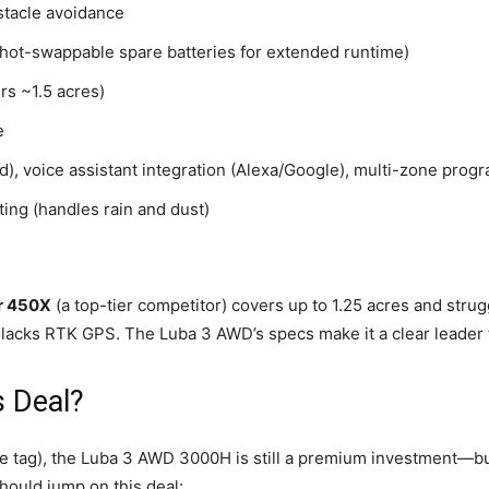
tacle avoidance
hot-swappable spare batteries for extended runtime)
rs ~1.5 acres)
e
), voice assistant integration (Alexa/Google), multi-zone prog
ing (handles rain and dust)
r 450X
(a top-tier competitor) covers up to 1.25 acres and stru
lacks RTK GPS. The Luba 3 AWD’s specs make it a clear leader f
 Deal?
e tag), the Luba 3 AWD 3000H is still a premium investment—but i
hould jump on this deal: