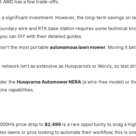
 3 AWD has a few trade-offs:
s a significant investment. However, the long-term savings on law
boundary wire and RTK base station requires some technical k
 you can DIY with their detailed guides.
s isn’t the most portable
autonomous lawn mower
. Moving it b
etwork isn’t as extensive as Husqvarna’s or Worx’s, so test dri
ider the
Husqvarna Automower NERA
(a wire-free model) or t
ne capabilities.
00H’s price drop to
$2,499
is a rare opportunity to snag a hi
x lawns or pros looking to automate their workflow, this is on