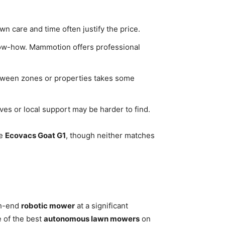
n care and time often justify the price.
now-how. Mammotion offers professional
etween zones or properties takes some
ves or local support may be harder to find.
he
Ecovacs Goat G1
, though neither matches
gh-end
robotic mower
at a significant
e of the best
autonomous lawn mowers
on