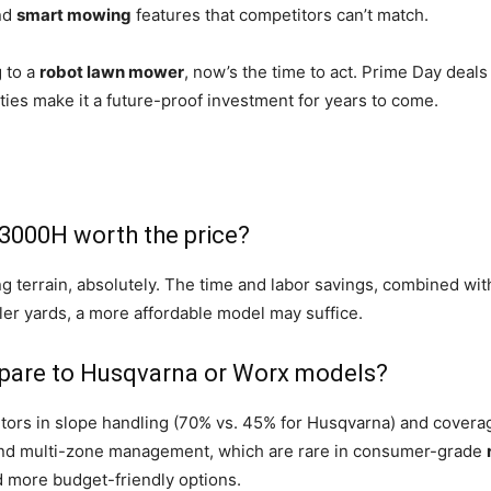
nd
smart mowing
features that competitors can’t match.
 to a
robot lawn mower
, now’s the time to act. Prime Day deals
ties make it a future-proof investment for years to come.
3000H worth the price?
ng terrain, absolutely. The time and labor savings, combined wit
ller yards, a more affordable model may suffice.
are to Husqvarna or Worx models?
s in slope handling (70% vs. 45% for Husqvarna) and coverage 
and multi-zone management, which are rare in consumer-grade
 more budget-friendly options.