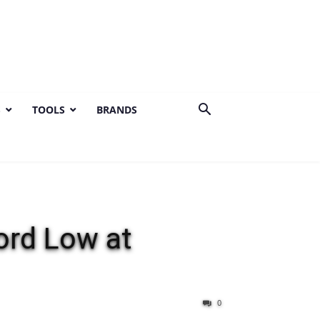
S
TOOLS
BRANDS
rd Low at
0