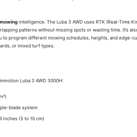
 mowing
intelligence. The Luba 3 AWD uses RTK (Real-Time Ki
erlapping patterns without missing spots or wasting time. It’s al
ou to program different mowing schedules, heights, and edge-cut
rds, or mixed turf types.
Mammotion Luba 3 AWD 3000H:
m²)
iple-blade system
9 inches (3 to 10 cm)