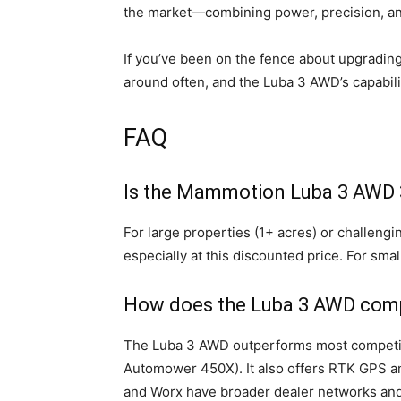
the market—combining power, precision, a
If you’ve been on the fence about upgrading
around often, and the Luba 3 AWD’s capabili
FAQ
Is the Mammotion Luba 3 AWD 
For large properties (1+ acres) or challengi
especially at this discounted price. For sma
How does the Luba 3 AWD comp
The Luba 3 AWD outperforms most competitor
Automower 450X). It also offers RTK GPS 
and Worx have broader dealer networks and