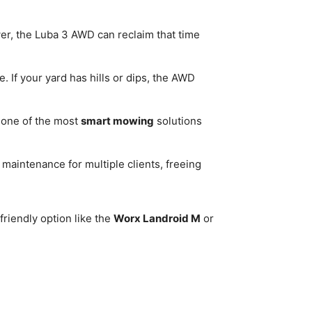
er, the Luba 3 AWD can reclaim that time
. If your yard has hills or dips, the AWD
 one of the most
smart mowing
solutions
aintenance for multiple clients, freeing
friendly option like the
Worx Landroid M
or