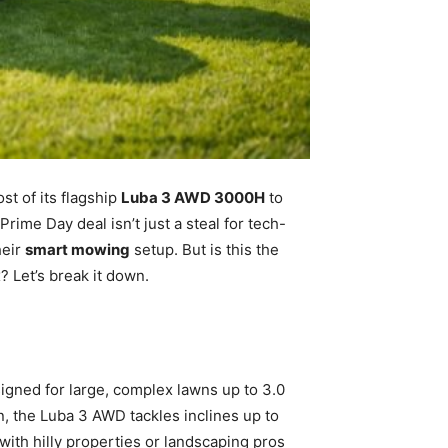
t of its flagship
Luba 3 AWD 3000H
to
Prime Day deal isn’t just a steal for tech-
heir
smart mowing
setup. But is this the
 Let’s break it down.
igned for large, complex lawns up to 3.0
n, the Luba 3 AWD tackles inclines up to
ith hilly properties or landscaping pros