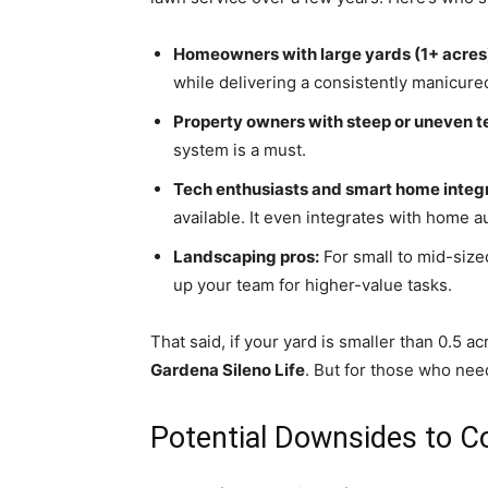
Homeowners with large yards (1+ acres
while delivering a consistently manicure
Property owners with steep or uneven te
system is a must.
Tech enthusiasts and smart home integr
available. It even integrates with home 
Landscaping pros:
For small to mid-size
up your team for higher-value tasks.
That said, if your yard is smaller than 0.5 a
Gardena Sileno Life
. But for those who need
Potential Downsides to C