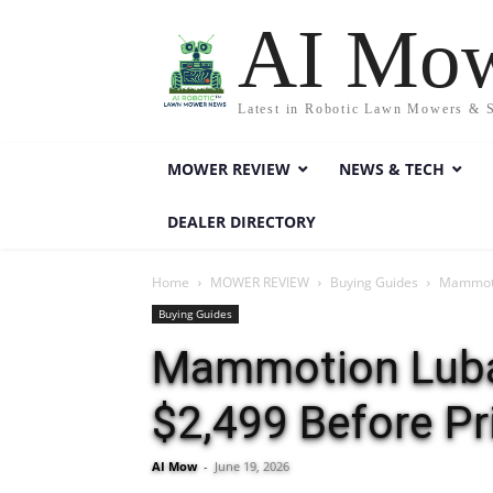
AI Mo
Latest in Robotic Lawn Mowers & 
MOWER REVIEW
NEWS & TECH
DEALER DIRECTORY
Home
MOWER REVIEW
Buying Guides
Mammoti
Buying Guides
Mammotion Luba
$2,499 Before P
AI Mow
-
June 19, 2026