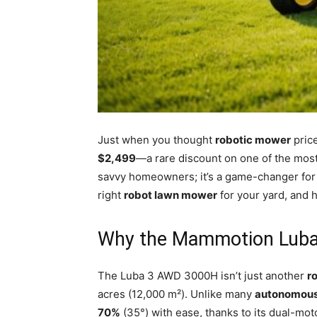
Just when you thought
robotic mower
price
$2,499
—a rare discount on one of the mo
savvy homeowners; it’s a game-changer for
right
robot lawn mower
for your yard, and 
Why the Mammotion Luba
The Luba 3 AWD 3000H isn’t just another
r
acres (12,000 m²). Unlike many
autonomous
70%
(35°) with ease, thanks to its dual-mo