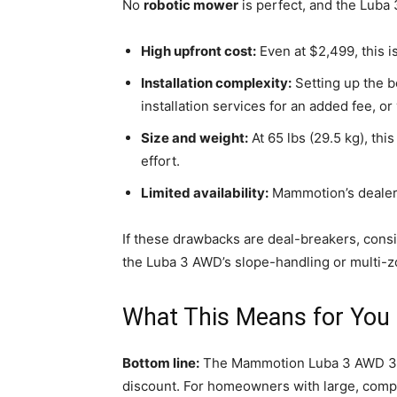
No
robotic mower
is perfect, and the Luba
High upfront cost:
Even at $2,499, this i
Installation complexity:
Setting up the 
installation services for an added fee, or
Size and weight:
At 65 lbs (29.5 kg), thi
effort.
Limited availability:
Mammotion’s dealer n
If these drawbacks are deal-breakers, cons
the Luba 3 AWD’s slope-handling or multi-zo
What This Means for You
Bottom line:
The Mammotion Luba 3 AWD 30
discount. For homeowners with large, comple