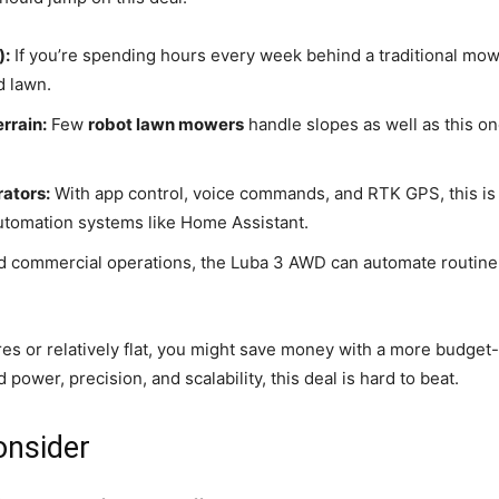
):
If you’re spending hours every week behind a traditional mow
d lawn.
rrain:
Few
robot lawn mowers
handle slopes as well as this one
ators:
With app control, voice commands, and RTK GPS, this is
automation systems like Home Assistant.
d commercial operations, the Luba 3 AWD can automate routine m
cres or relatively flat, you might save money with a more budget-
 power, precision, and scalability, this deal is hard to beat.
onsider