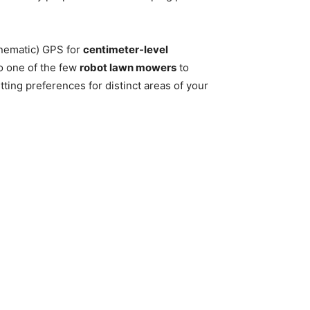
nematic) GPS for
centimeter-level
so one of the few
robot lawn mowers
to
ting preferences for distinct areas of your