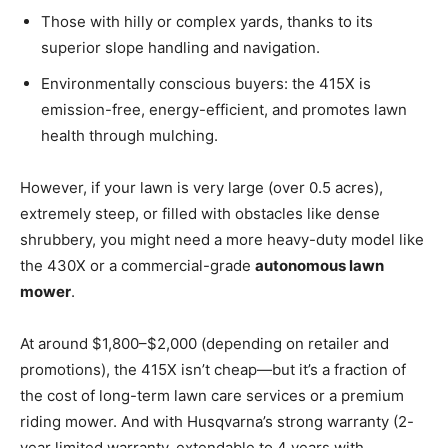
Those with hilly or complex yards, thanks to its
superior slope handling and navigation.
Environmentally conscious buyers: the 415X is
emission-free, energy-efficient, and promotes lawn
health through mulching.
However, if your lawn is very large (over 0.5 acres),
extremely steep, or filled with obstacles like dense
shrubbery, you might need a more heavy-duty model like
the 430X or a commercial-grade
autonomous lawn
mower
.
At around $1,800–$2,000 (depending on retailer and
promotions), the 415X isn’t cheap—but it’s a fraction of
the cost of long-term lawn care services or a premium
riding mower. And with Husqvarna’s strong warranty (2-
year limited warranty, extendable to 4 years with