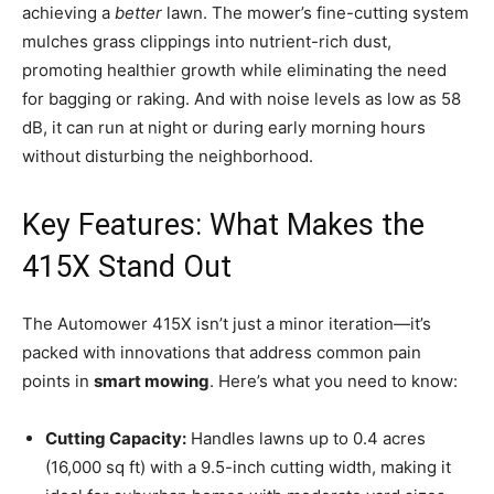
achieving a
better
lawn. The mower’s fine-cutting system
mulches grass clippings into nutrient-rich dust,
promoting healthier growth while eliminating the need
for bagging or raking. And with noise levels as low as 58
dB, it can run at night or during early morning hours
without disturbing the neighborhood.
Key Features: What Makes the
415X Stand Out
The Automower 415X isn’t just a minor iteration—it’s
packed with innovations that address common pain
points in
smart mowing
. Here’s what you need to know:
Cutting Capacity:
Handles lawns up to 0.4 acres
(16,000 sq ft) with a 9.5-inch cutting width, making it