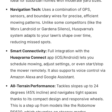
ideal for suburban homes with moderate yard sizes.
Navigation Tech:
Uses a combination of GPS,
sensors, and boundary wires for precise, efficient
mowing patterns. Unlike some competitors (like the
Worx Landroid or Gardena Sileno), Husqvarna’s
system adapts to your lawn’s shape over time,
reducing missed spots.
Smart Connectivity:
Full integration with the
Husqvarna Connect
app (iOS/Android) lets you
schedule mowing, adjust settings, or even start/stop
the mower remotely. It also supports voice control via
Amazon Alexa and Google Assistant.
All-Terrain Performance:
Tackles slopes up to 24
degrees (45% incline) and navigates tight spaces
thanks to its compact design and responsive wheels.
This is a step up from models like the Robomow
RS630, which struggles on steeper grades.