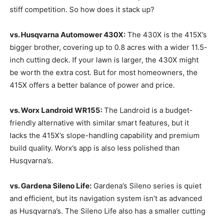
stiff competition. So how does it stack up?
vs. Husqvarna Automower 430X:
The 430X is the 415X’s
bigger brother, covering up to 0.8 acres with a wider 11.5-
inch cutting deck. If your lawn is larger, the 430X might
be worth the extra cost. But for most homeowners, the
415X offers a better balance of power and price.
vs. Worx Landroid WR155:
The Landroid is a budget-
friendly alternative with similar smart features, but it
lacks the 415X’s slope-handling capability and premium
build quality. Worx’s app is also less polished than
Husqvarna’s.
vs. Gardena Sileno Life:
Gardena’s Sileno series is quiet
and efficient, but its navigation system isn’t as advanced
as Husqvarna’s. The Sileno Life also has a smaller cutting