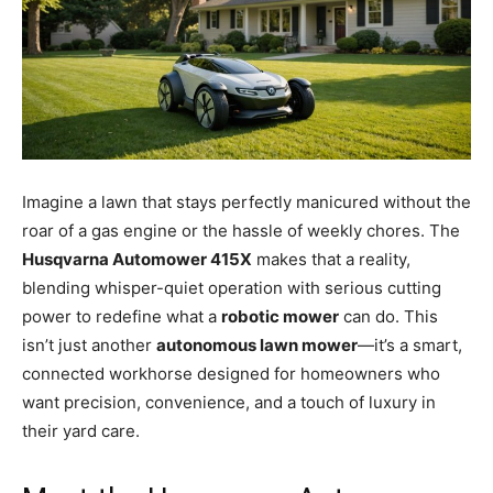
Imagine a lawn that stays perfectly manicured without the
roar of a gas engine or the hassle of weekly chores. The
Husqvarna Automower 415X
makes that a reality,
blending whisper-quiet operation with serious cutting
power to redefine what a
robotic mower
can do. This
isn’t just another
autonomous lawn mower
—it’s a smart,
connected workhorse designed for homeowners who
want precision, convenience, and a touch of luxury in
their yard care.