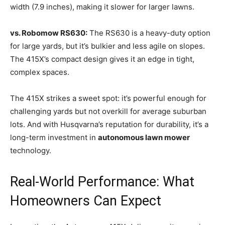
width (7.9 inches), making it slower for larger lawns.
vs. Robomow RS630:
The RS630 is a heavy-duty option
for large yards, but it’s bulkier and less agile on slopes.
The 415X’s compact design gives it an edge in tight,
complex spaces.
The 415X strikes a sweet spot: it’s powerful enough for
challenging yards but not overkill for average suburban
lots. And with Husqvarna’s reputation for durability, it’s a
long-term investment in
autonomous lawn mower
technology.
Real-World Performance: What
Homeowners Can Expect