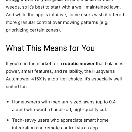
weeds, so it’s best to start with a well-maintained lawn.
And while the app is intuitive, some users wish it offered
more granular control over mowing patterns (e.g.,
prioritizing certain zones).
What This Means for You
If you’re in the market for a
robotic mower
that balances
power, smart features, and reliability, the Husqvarna
Automower 415X is a top-tier choice. It’s especially well-
suited for:
Homeowners with medium-sized lawns (up to 0.4
acres) who want a hands-off, high-quality cut.
Tech-savvy users who appreciate smart home
integration and remote control via an app.