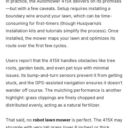
In practice, the Automower 415X delivers on its promises
—but with a few caveats. Setup requires installing a
boundary wire around your lawn, which can be time-
consuming for first-timers (though Husqvarna’s
installation kits and tutorials simplify the process). Once
installed, the mower maps your lawn and optimizes its
route over the first few cycles.
Users report that the 415X handles obstacles like tree
roots, garden beds, and even pet toys with minimal
issues. Its bump-and-turn sensors prevent it from getting
stuck, and the GPS-assisted navigation ensures it doesn’t
wander off course. The mulching performance is another
highlight: grass clippings are finely chopped and
distributed evenly, acting as a natural fertilizer.
That said, no
robot lawn mower
is perfect. The 415X may
struggle with very tall grass (over 6 inches) or thick