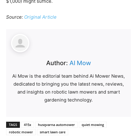
$1,000) might suffice.
Source:
Original Article
Author:
AI Mow
Ai Mow is the editorial team behind Ai Mower News,
dedicated to bringing you the latest news, reviews,
and insights on robotic lawn mowers and smart
gardening technology.
TAGS
415x
husqvarna automower
quiet mowing
robotic mower
smart lawn care