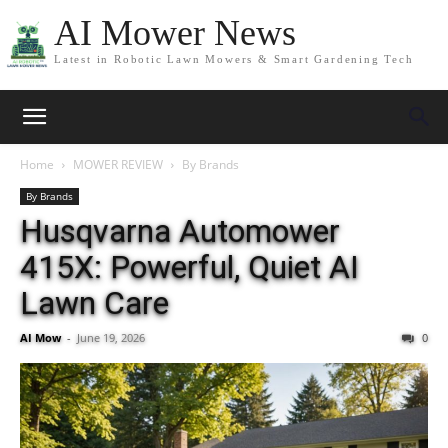
AI Mower News
Latest in Robotic Lawn Mowers & Smart Gardening Tech
Home
MOWER REVIEW
By Brands
By Brands
Husqvarna Automower
415X: Powerful, Quiet AI
Lawn Care
AI Mow
-
June 19, 2026
0