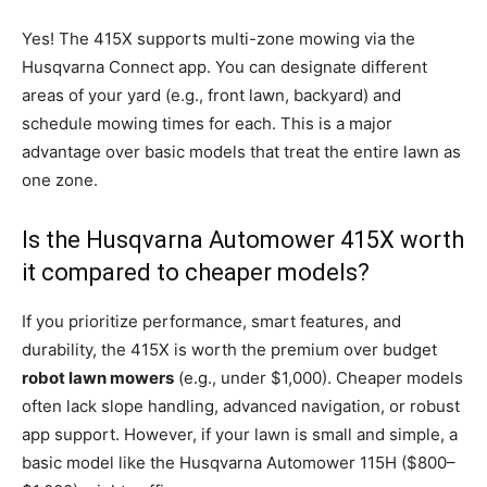
Yes! The 415X supports multi-zone mowing via the
Husqvarna Connect app. You can designate different
areas of your yard (e.g., front lawn, backyard) and
schedule mowing times for each. This is a major
advantage over basic models that treat the entire lawn as
one zone.
Is the Husqvarna Automower 415X worth
it compared to cheaper models?
If you prioritize performance, smart features, and
durability, the 415X is worth the premium over budget
robot lawn mowers
(e.g., under $1,000). Cheaper models
often lack slope handling, advanced navigation, or robust
app support. However, if your lawn is small and simple, a
basic model like the Husqvarna Automower 115H ($800–