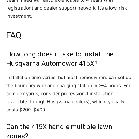
registration) and dealer support network, it’s a low-risk
investment.
FAQ
How long does it take to install the
Husqvarna Automower 415X?
Installation time varies, but most homeowners can set up
the boundary wire and charging station in 2–4 hours. For
complex yards, consider professional installation
(available through Husqvarna dealers), which typically
costs $200–$400.
Can the 415X handle multiple lawn
zones?