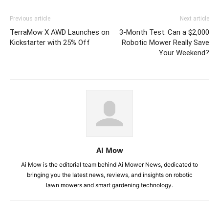
Previous article
Next article
TerraMow X AWD Launches on
3-Month Test: Can a $2,000
Kickstarter with 25% Off
Robotic Mower Really Save
Your Weekend?
AI Mow
Ai Mow is the editorial team behind Ai Mower News, dedicated to
bringing you the latest news, reviews, and insights on robotic
lawn mowers and smart gardening technology.