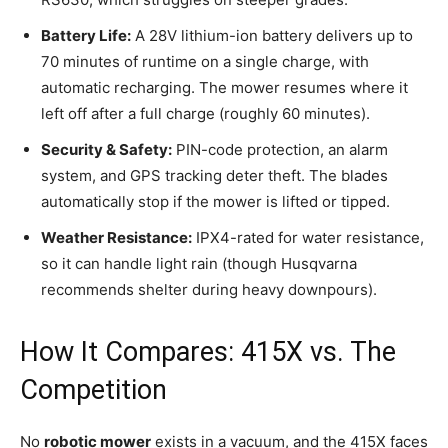
Battery Life:
A 28V lithium-ion battery delivers up to
70 minutes of runtime on a single charge, with
automatic recharging. The mower resumes where it
left off after a full charge (roughly 60 minutes).
Security & Safety:
PIN-code protection, an alarm
system, and GPS tracking deter theft. The blades
automatically stop if the mower is lifted or tipped.
Weather Resistance:
IPX4-rated for water resistance,
so it can handle light rain (though Husqvarna
recommends shelter during heavy downpours).
How It Compares: 415X vs. The
Competition
No
robotic mower
exists in a vacuum, and the 415X faces