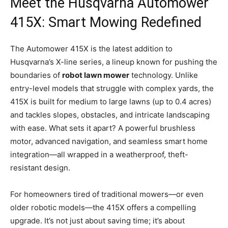
Meet the Husqvarna Automower
415X: Smart Mowing Redefined
The Automower 415X is the latest addition to
Husqvarna’s X-line series, a lineup known for pushing the
boundaries of
robot lawn mower
technology. Unlike
entry-level models that struggle with complex yards, the
415X is built for medium to large lawns (up to 0.4 acres)
and tackles slopes, obstacles, and intricate landscaping
with ease. What sets it apart? A powerful brushless
motor, advanced navigation, and seamless smart home
integration—all wrapped in a weatherproof, theft-
resistant design.
For homeowners tired of traditional mowers—or even
older robotic models—the 415X offers a compelling
upgrade. It’s not just about saving time; it’s about