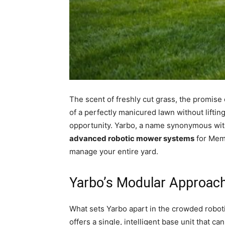
The scent of freshly cut grass, the promise
of a perfectly manicured lawn without liftin
opportunity. Yarbo, a name synonymous with 
advanced robotic mower systems
for Memo
manage your entire yard.
Yarbo’s Modular Approac
What sets Yarbo apart in the crowded roboti
offers a single, intelligent base unit that c