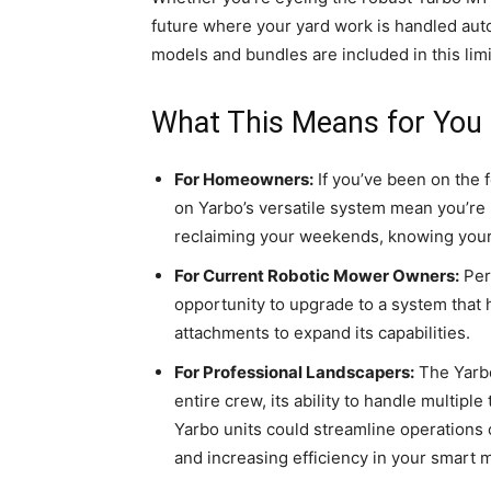
future where your yard work is handled auto
models and bundles are included in this limi
What This Means for You
For Homeowners:
If you’ve been on the 
on Yarbo’s versatile system mean you’re 
reclaiming your weekends, knowing your l
For Current Robotic Mower Owners:
Perh
opportunity to upgrade to a system that 
attachments to expand its capabilities.
For Professional Landscapers:
The Yarbo
entire crew, its ability to handle multi
Yarbo units could streamline operations o
and increasing efficiency in your smart 