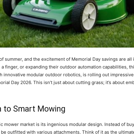
 of summer, and the excitement of Memorial Day savings are all 
g a finger, or expanding their outdoor automation capabilities, t
innovative modular outdoor robotics, is rolling out impressive
rial Day 2026. This isn’t just about cutting grass; it’s about em
h to Smart Mowing
c mower market is its ingenious modular design. Instead of buyi
an be outfitted with various attachments. Think of it as the ultim