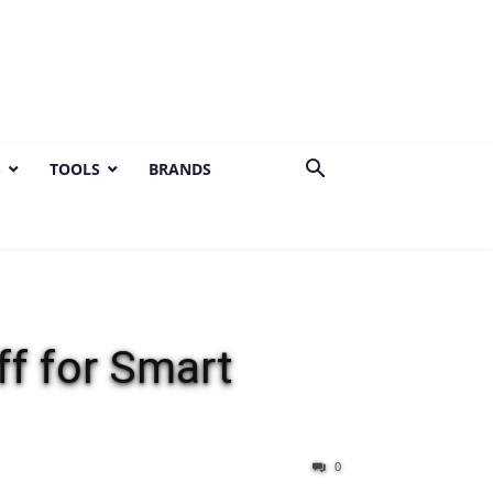
S
TOOLS
BRANDS
f for Smart
0