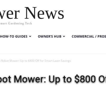
wer News
Smart Gardening Tech
HOW-TO GUIDES
OWNER’S HUB
COMMERCIAL / PRO
 Robot Mower: Up to $800 Off for Smart Lawn Savings
bot Mower: Up to $800 Of