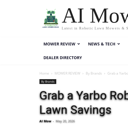
AI Mo
Latest in Robotic Lawn Mowers & 
MOWER REVIEW
NEWS & TECH
DEALER DIRECTORY
Home
MOWER REVIEW
By Brands
Grab a Yarbo
By Brands
Grab a Yarbo Ro
Lawn Savings
AI Mow
-
May 20, 2026