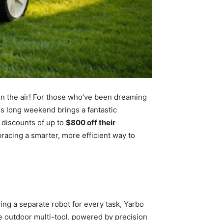
in the air! For those who’ve been dreaming
his long weekend brings a fantastic
 discounts of up to
$800 off their
bracing a smarter, more efficient way to
ng a separate robot for every task, Yarbo
ate outdoor multi-tool, powered by precision