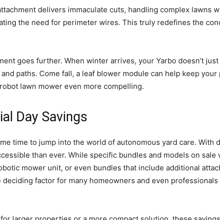
 attachment delivers immaculate cuts, handling complex lawns 
ating the need for perimeter wires. This truly redefines the co
ent goes further. When winter arrives, your Yarbo doesn’t just
and paths. Come fall, a leaf blower module can help keep your pr
ch robot lawn mower even more compelling.
ial Day Savings
ime time to jump into the world of autonomous yard care. With d
essible than ever. While specific bundles and models on sale wi
robotic mower unit, or even bundles that include additional atta
he deciding factor for many homeowners and even professionals 
or larger properties or a more compact solution, these savings