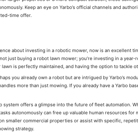
nomously. Keep an eye on Yarbo’s official channels and authori
ted-time offer.
fence about investing in a robotic mower, now is an excellent ti
not just buying a robot lawn mower; you’re investing in a year
awn is perfectly maintained, and having the option to tackle ot
aps you already own a robot but are intrigued by Yarbo’s modula
handles more than just mowing. If you already have a Yarbo bas
 system offers a glimpse into the future of fleet automation. Wh
ple tasks autonomously can free up valuable human resources fo
n smaller commercial properties or assist with specific, repetit
mowing strategy.