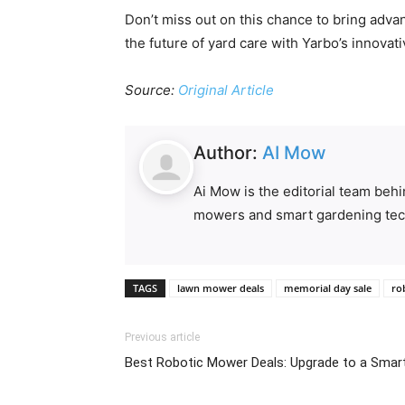
Don’t miss out on this chance to bring adva
the future of yard care with Yarbo’s innovati
Source:
Original Article
Author:
AI Mow
Ai Mow is the editorial team beh
mowers and smart gardening tec
TAGS
lawn mower deals
memorial day sale
ro
Previous article
Best Robotic Mower Deals: Upgrade to a Smar