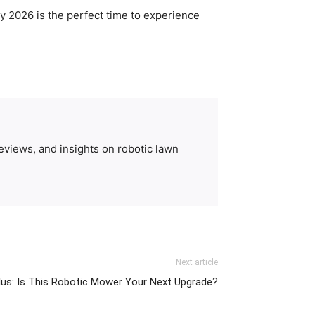
y 2026 is the perfect time to experience
eviews, and insights on robotic lawn
Next article
us: Is This Robotic Mower Your Next Upgrade?