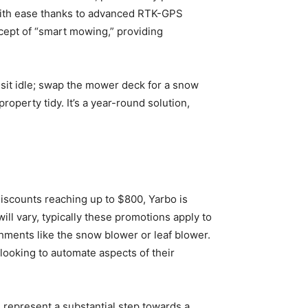
with ease thanks to advanced RTK-GPS
ncept of “smart mowing,” providing
 sit idle; swap the mower deck for a snow
operty tidy. It’s a year-round solution,
iscounts reaching up to $800, Yarbo is
ll vary, typically these promotions apply to
chments like the snow blower or leaf blower.
looking to automate aspects of their
 represent a substantial step towards a