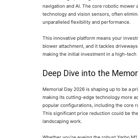
navigation and AI. The core robotic mower
technology and vision sensors, often elimin
unparalleled flexibility and performance.
This innovative platform means your investm
blower attachment, and it tackles driveways 
making the initial investment in a high-te
Deep Dive into the Memor
Memorial Day 2026 is shaping up to be a pr
making its cutting-edge technology more acc
popular configurations, including the core 
This significant price reduction could be t
landscaping work.
Whether you’re eyeing the robust Yarbo M1 f