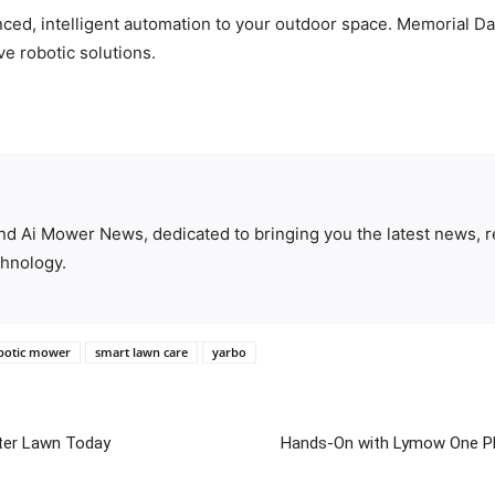
nced, intelligent automation to your outdoor space. Memorial Da
ve robotic solutions.
ind Ai Mower News, dedicated to bringing you the latest news, r
hnology.
botic mower
smart lawn care
yarbo
ter Lawn Today
Hands-On with Lymow One Pl