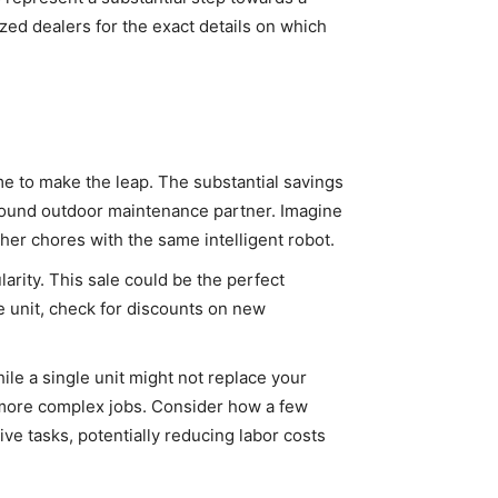
zed dealers for the exact details on which
me to make the leap. The substantial savings
-round outdoor maintenance partner. Imagine
her chores with the same intelligent robot.
rity. This sale could be the perfect
e unit, check for discounts on new
ile a single unit might not replace your
r more complex jobs. Consider how a few
ive tasks, potentially reducing labor costs