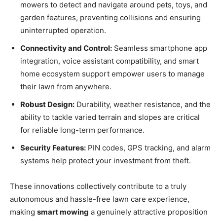
mowers to detect and navigate around pets, toys, and
garden features, preventing collisions and ensuring
uninterrupted operation.
Connectivity and Control:
Seamless smartphone app
integration, voice assistant compatibility, and smart
home ecosystem support empower users to manage
their lawn from anywhere.
Robust Design:
Durability, weather resistance, and the
ability to tackle varied terrain and slopes are critical
for reliable long-term performance.
Security Features:
PIN codes, GPS tracking, and alarm
systems help protect your investment from theft.
These innovations collectively contribute to a truly
autonomous and hassle-free lawn care experience,
making
smart mowing
a genuinely attractive proposition