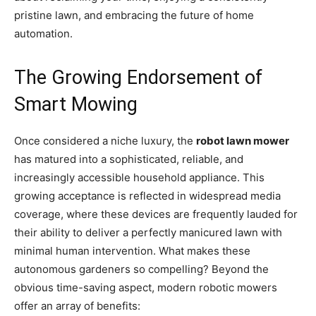
pristine lawn, and embracing the future of home
automation.
The Growing Endorsement of
Smart Mowing
Once considered a niche luxury, the
robot lawn mower
has matured into a sophisticated, reliable, and
increasingly accessible household appliance. This
growing acceptance is reflected in widespread media
coverage, where these devices are frequently lauded for
their ability to deliver a perfectly manicured lawn with
minimal human intervention. What makes these
autonomous gardeners so compelling? Beyond the
obvious time-saving aspect, modern robotic mowers
offer an array of benefits: