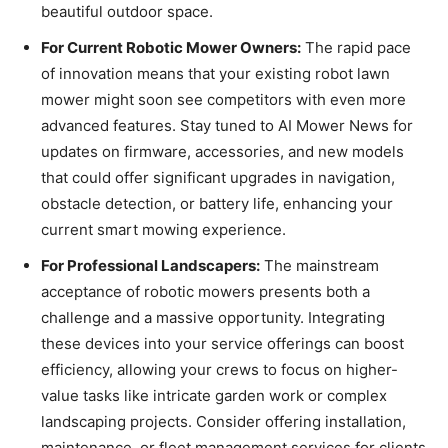
beautiful outdoor space.
For Current Robotic Mower Owners:
The rapid pace
of innovation means that your existing robot lawn
mower might soon see competitors with even more
advanced features. Stay tuned to AI Mower News for
updates on firmware, accessories, and new models
that could offer significant upgrades in navigation,
obstacle detection, or battery life, enhancing your
current smart mowing experience.
For Professional Landscapers:
The mainstream
acceptance of robotic mowers presents both a
challenge and a massive opportunity. Integrating
these devices into your service offerings can boost
efficiency, allowing your crews to focus on higher-
value tasks like intricate garden work or complex
landscaping projects. Consider offering installation,
maintenance, or fleet management services for clients