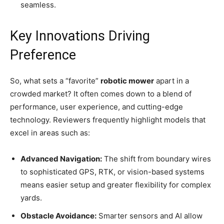
seamless.
Key Innovations Driving
Preference
So, what sets a “favorite”
robotic mower
apart in a
crowded market? It often comes down to a blend of
performance, user experience, and cutting-edge
technology. Reviewers frequently highlight models that
excel in areas such as:
Advanced Navigation:
The shift from boundary wires
to sophisticated GPS, RTK, or vision-based systems
means easier setup and greater flexibility for complex
yards.
Obstacle Avoidance:
Smarter sensors and AI allow