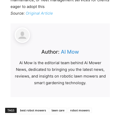
eager to adopt this
Source:
Original Article
Author:
AI Mow
Ai Mow is the editorial team behind Ai Mower
News, dedicated to bringing you the latest news,
reviews, and insights on robotic lawn mowers and
smart gardening technology.
TAGS
best robot mowers
lawn care
robot mowers