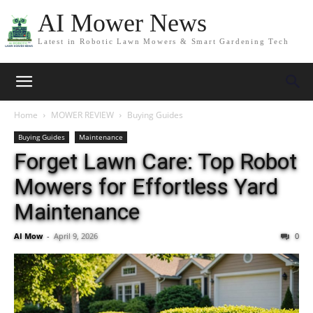
AI Mower News
Latest in Robotic Lawn Mowers & Smart Gardening Tech
Home
MOWER REVIEW
Buying Guides
Buying Guides
Maintenance
Forget Lawn Care: Top Robot
Mowers for Effortless Yard
Maintenance
AI Mow
-
April 9, 2026
0