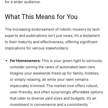
for a wider audience.
What This Means for You
The increasing endorsement of robotic mowers by tech
experts and publications isn’t just news; it’s a testament
to their maturity and effectiveness, offering significant
implications for various stakeholders:
For Homeowners:
This is your green light to seriously
consider joining the ranks of automated lawn care.
Imagine your weekends freed up for family, hobbies,
or simply relaxing, all while your lawn remains
impeccably trimmed. The market now offers robust,
user-friendly, and often surprisingly affordable options
that cater to diverse yard sizes and budgets. It’s an
investment in convenience and a consistently