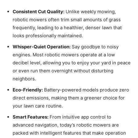
Consistent Cut Quality:
Unlike weekly mowing,
robotic mowers often trim small amounts of grass
frequently, leading to a healthier, denser lawn that
looks professionally maintained.
Whisper-Quiet Operation:
Say goodbye to noisy
engines. Most robotic mowers operate at a low
decibel level, allowing you to enjoy your yard in peace
or even run them overnight without disturbing
neighbors.
Eco-Friendly:
Battery-powered models produce zero
direct emissions, making them a greener choice for
your lawn care routine.
Smart Features:
From intuitive app control to
advanced navigation, today’s robotic mowers are
packed with intelligent features that make operation