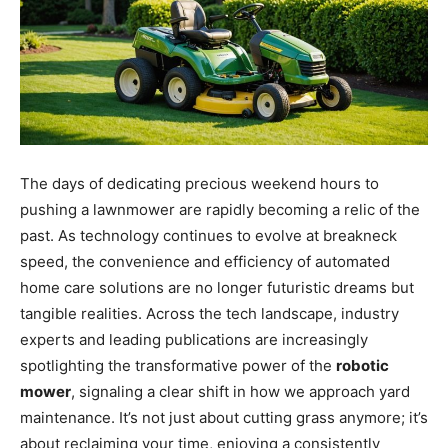
The days of dedicating precious weekend hours to
pushing a lawnmower are rapidly becoming a relic of the
past. As technology continues to evolve at breakneck
speed, the convenience and efficiency of automated
home care solutions are no longer futuristic dreams but
tangible realities. Across the tech landscape, industry
experts and leading publications are increasingly
spotlighting the transformative power of the
robotic
mower
, signaling a clear shift in how we approach yard
maintenance. It’s not just about cutting grass anymore; it’s
about reclaiming your time, enjoying a consistently