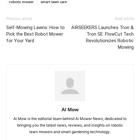
robotic mower
smart lawn care
Previous article
Next article
Self-Mowing Lawns: How to
AIRSEEKERS Launches Tron &
Pick the Best Robot Mower
Tron SE: FlowCut Tech
for Your Yard
Revolutionizes Robotic
Mowing
AI Mow
Ai Mow is the editorial team behind Ai Mower News, dedicated to
bringing you the latest news, reviews, and insights on robotic
lawn mowers and smart gardening technology.