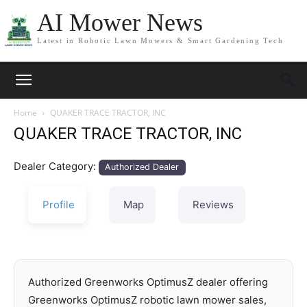
AI Mower News
Latest in Robotic Lawn Mowers & Smart Gardening Tech
Home
QUAKER TRACE TRACTOR, INC
QUAKER TRACE TRACTOR, INC
Dealer Category:
Authorized Dealer
Profile
Map
Reviews
Authorized Greenworks OptimusZ dealer offering
Greenworks OptimusZ robotic lawn mower sales,