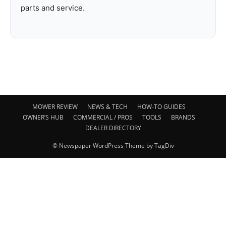
parts and service.
MOWER REVIEW
NEWS & TECH
HOW-TO GUIDES
OWNER’S HUB
COMMERCIAL / PROS
TOOLS
BRANDS
DEALER DIRECTORY
© Newspaper WordPress Theme by TagDiv