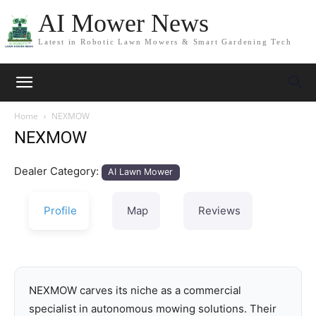
AI Mower News
Latest in Robotic Lawn Mowers & Smart Gardening Tech
Home
NEXMOW
NEXMOW
Dealer Category:
AI Lawn Mower
Profile
Map
Reviews
NEXMOW carves its niche as a commercial
specialist in autonomous mowing solutions. Their