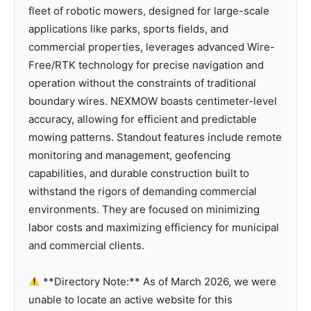
fleet of robotic mowers, designed for large-scale
applications like parks, sports fields, and
commercial properties, leverages advanced Wire-
Free/RTK technology for precise navigation and
operation without the constraints of traditional
boundary wires. NEXMOW boasts centimeter-level
accuracy, allowing for efficient and predictable
mowing patterns. Standout features include remote
monitoring and management, geofencing
capabilities, and durable construction built to
withstand the rigors of demanding commercial
environments. They are focused on minimizing
labor costs and maximizing efficiency for municipal
and commercial clients.
**Directory Note:** As of March 2026, we were
unable to locate an active website for this