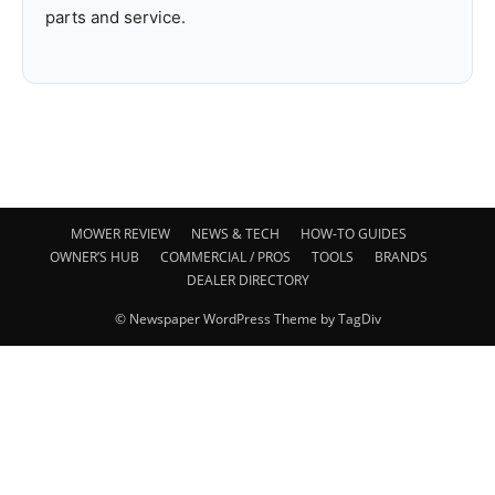
parts and service.
MOWER REVIEW
NEWS & TECH
HOW-TO GUIDES
OWNER’S HUB
COMMERCIAL / PROS
TOOLS
BRANDS
DEALER DIRECTORY
© Newspaper WordPress Theme by TagDiv