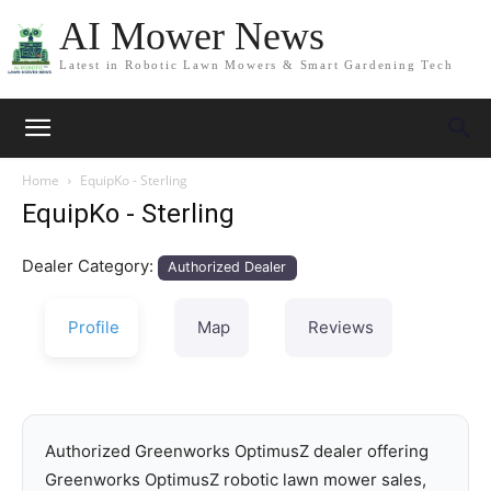
AI Mower News
Latest in Robotic Lawn Mowers & Smart Gardening Tech
Home
EquipKo - Sterling
EquipKo - Sterling
Dealer Category:
Authorized Dealer
Profile
Map
Reviews
Authorized Greenworks OptimusZ dealer offering
Greenworks OptimusZ robotic lawn mower sales,