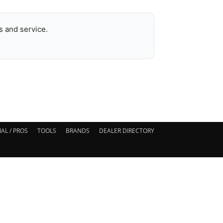
 and service.
AL / PROS
TOOLS
BRANDS
DEALER DIRECTORY