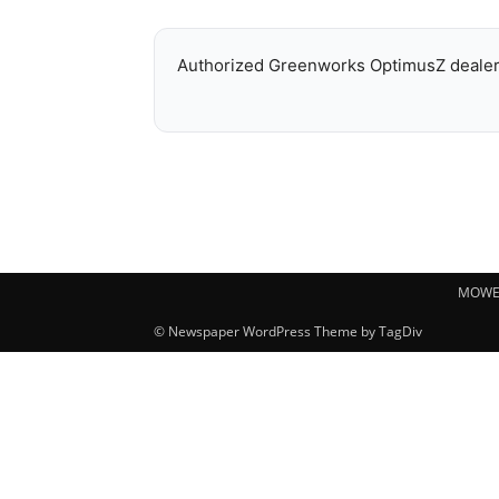
Authorized Greenworks OptimusZ dealer 
MOWE
© Newspaper WordPress Theme by TagDiv