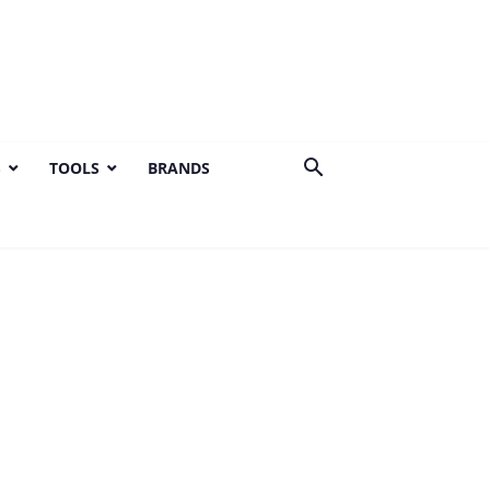
S
TOOLS
BRANDS