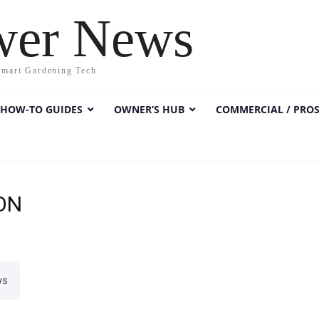
wer News
Smart Gardening Tech
HOW-TO GUIDES
OWNER’S HUB
COMMERCIAL / PRO
ON
ws