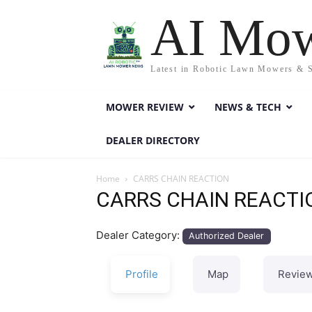
AI Mo
Latest in Robotic Lawn Mowers & 
MOWER REVIEW
NEWS & TECH
DEALER DIRECTORY
Home
CARRS CHAIN REACTION
CARRS CHAIN REACTI
Dealer Category:
Authorized Dealer
Profile
Map
Revie