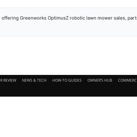
offering Greenworks OptimusZ robotic lawn mower sales, parts
R REVIEW
NEWS & TECH
HOW-TO GUIDES
OWNER’S HUB
COMMERCI