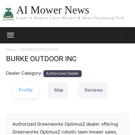
AI Mower News
Latest in Robotic Lawn Mowers & Smart Gardening Tech
Home
BURKE OUTDOOR INC
BURKE OUTDOOR INC
Dealer Category:
Authorized Dealer
Profile
Map
Reviews
Authorized Greenworks OptimusZ dealer offering
Greenworks OptimusZ robotic lawn mower sales,