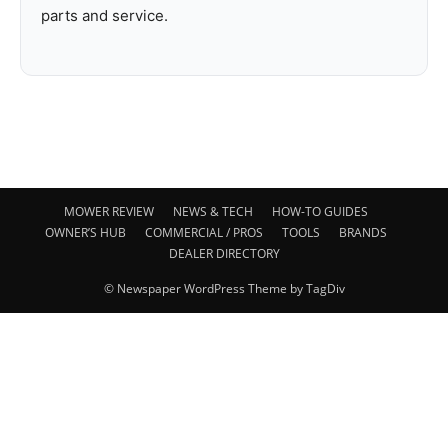
parts and service.
MOWER REVIEW
NEWS & TECH
HOW-TO GUIDES
OWNER’S HUB
COMMERCIAL / PROS
TOOLS
BRANDS
DEALER DIRECTORY
© Newspaper WordPress Theme by TagDiv