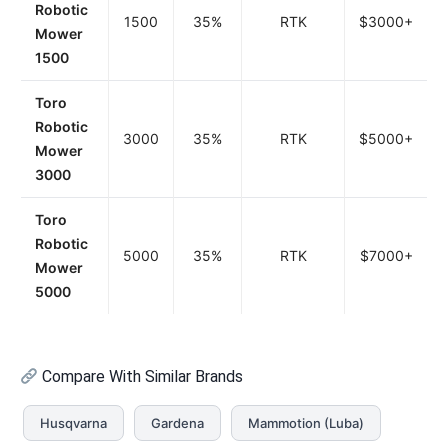
Robotic
1500
35%
RTK
$3000+
Mower
1500
Toro
Robotic
3000
35%
RTK
$5000+
Mower
3000
Toro
Robotic
5000
35%
RTK
$7000+
Mower
5000
Compare With Similar Brands
Husqvarna
Gardena
Mammotion (Luba)