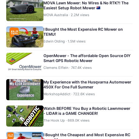
MOVA Lawn Mower: No Wires & No RTK?! The
Easiest Setup Robot Mower
MOVA Australia · 2.2M views
I Bought the Most Expensive RC Mower on
TEMU!
Edwin Olding · 1.5M views
OpenMower - The affordable Open Source DIY
Smart GPS Robotic Mower
Clemens Elflein · 747.4K views
My Experience with the Husqvarna Automower
450X For One Full Summer
WorkshopAddict · 722.6K views
Watch BEFORE You Buy a Robotic Lawnmower
- LIDAR is a GAME CHANGER!
The Hook Up · 669.0K views
I Bought the Cheapest and Most Expensive RC