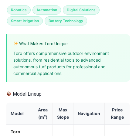
Robotics
Automation
Digital Solutions
Smart Irrigation
Battery Technology
What Makes Toro Unique
Toro offers comprehensive outdoor environment
solutions, from residential tools to advanced
autonomous turf products for professional and
commercial applications.
Model Lineup
Area
Max
Price
Model
Navigation
(m²)
Slope
Range
Toro