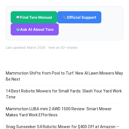
Find Toro Manual
Official Support
Ask AI About Toro
Last updated: March 2026 ·
View all 50+ brands
Mammotion Shifts from Pool to Turf: New AI Lawn Mowers May
Be Next
14 Best Robotic Mowers for Small Yards: Slash Your Yard Work
Time
Mammotion LUBA mini 2 AWD 1500 Review: Smart Mower
Makes Yard Work Effortless
Snag Sunseeker S4 Robotic Mower for $400 Off at Amazon –