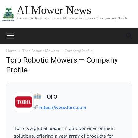
AI Mower News
Latest in Robotic Lawn Mowers & Smart Gardening Tech
Home
Toro Robotic Mowers — Company Profile
Toro Robotic Mowers — Company
Profile
Toro
https://www.toro.com
Toro is a global leader in outdoor environment
solutions, offering a vast array of products for