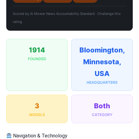
Scored by
Ai Mower News Accountability Standard
·
Challenge this
rating
1914
Bloomington,
FOUNDED
Minnesota,
USA
HEADQUARTERS
3
Both
MODELS
CATEGORY
Navigation & Technology