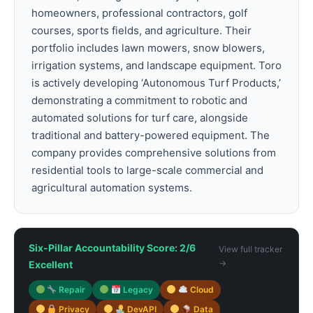
homeowners, professional contractors, golf
courses, sports fields, and agriculture. Their
portfolio includes lawn mowers, snow blowers,
irrigation systems, and landscape equipment. Toro
is actively developing ‘Autonomous Turf Products,’
demonstrating a commitment to robotic and
automated solutions for turf care, alongside
traditional and battery-powered equipment. The
company provides comprehensive solutions from
residential tools to large-scale commercial and
agricultural automation systems.
Six-Pillar Accountability Score: 2/6
View full tracker
→
Excellent
Repair
Legacy
Cloud
Privacy
DevAPI
Data