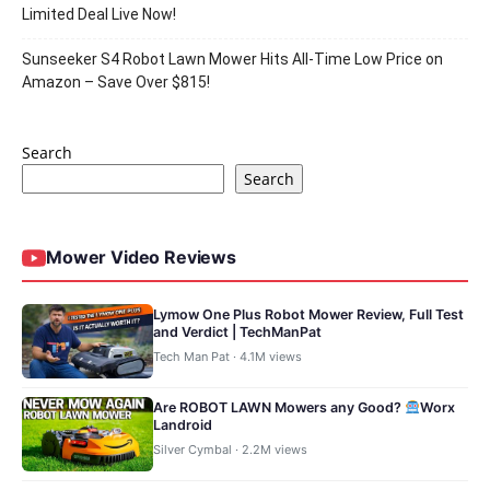
Limited Deal Live Now!
Sunseeker S4 Robot Lawn Mower Hits All-Time Low Price on
Amazon – Save Over $815!
Search
Search
Mower Video Reviews
Lymow One Plus Robot Mower Review, Full Test
and Verdict | TechManPat
Tech Man Pat · 4.1M views
Are ROBOT LAWN Mowers any Good?
Worx
Landroid
Silver Cymbal · 2.2M views