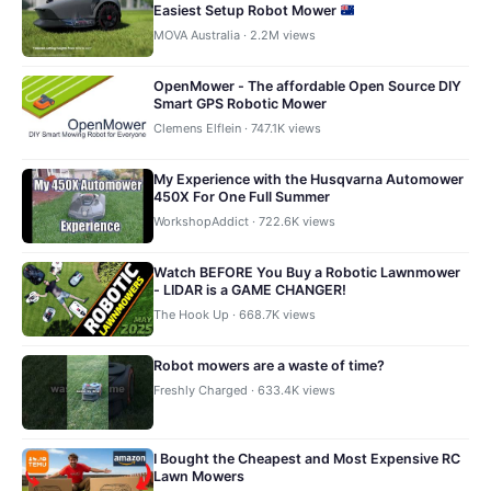
Easiest Setup Robot Mower
MOVA Australia · 2.2M views
OpenMower - The affordable Open Source DIY
Smart GPS Robotic Mower
Clemens Elflein · 747.1K views
My Experience with the Husqvarna Automower
450X For One Full Summer
WorkshopAddict · 722.6K views
Watch BEFORE You Buy a Robotic Lawnmower
- LIDAR is a GAME CHANGER!
The Hook Up · 668.7K views
Robot mowers are a waste of time?
Freshly Charged · 633.4K views
I Bought the Cheapest and Most Expensive RC
Lawn Mowers