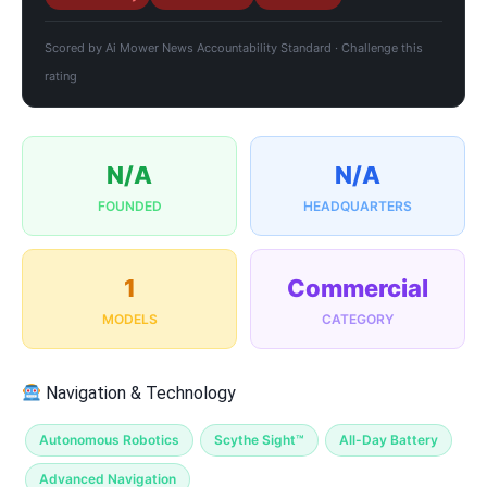
Scored by
Ai Mower News Accountability Standard
·
Challenge this
rating
N/A
N/A
FOUNDED
HEADQUARTERS
1
Commercial
MODELS
CATEGORY
Navigation & Technology
Autonomous Robotics
Scythe Sight™
All-Day Battery
Advanced Navigation