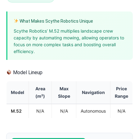
What Makes Scythe Robotics Unique
Scythe Robotics’ M.52 multiplies landscape crew
capacity by automating mowing, allowing operators to
focus on more complex tasks and boosting overall
efficiency.
Model Lineup
Area
Max
Price
Model
Navigation
(m²)
Slope
Range
M.52
N/A
N/A
Autonomous
N/A