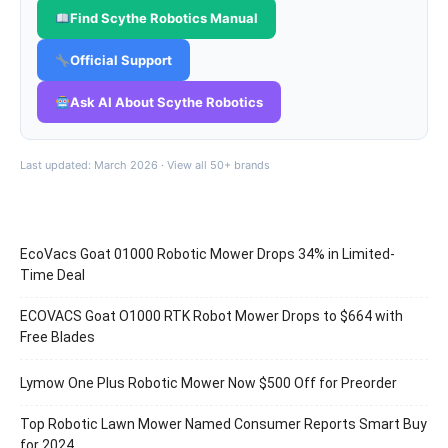
Find Scythe Robotics Manual
Official Support
Ask AI About Scythe Robotics
Last updated: March 2026 ·
View all 50+ brands
EcoVacs Goat 01000 Robotic Mower Drops 34% in Limited-
Time Deal
ECOVACS Goat O1000 RTK Robot Mower Drops to $664 with
Free Blades
Lymow One Plus Robotic Mower Now $500 Off for Preorder
Top Robotic Lawn Mower Named Consumer Reports Smart Buy
for 2024