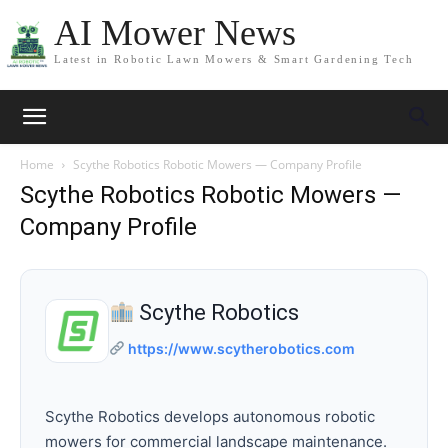
AI Mower News
Latest in Robotic Lawn Mowers & Smart Gardening Tech
Home
Scythe Robotics Robotic Mowers — Company Profile
Scythe Robotics Robotic Mowers —
Company Profile
Scythe Robotics
https://www.scytherobotics.com
Scythe Robotics develops autonomous robotic
mowers for commercial landscape maintenance.