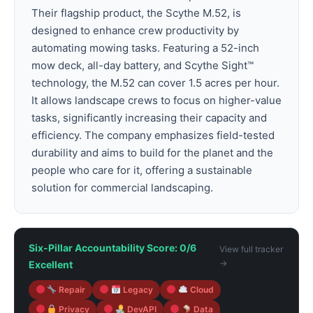
Their flagship product, the Scythe M.52, is
designed to enhance crew productivity by
automating mowing tasks. Featuring a 52-inch
mow deck, all-day battery, and Scythe Sight™
technology, the M.52 can cover 1.5 acres per hour.
It allows landscape crews to focus on higher-value
tasks, significantly increasing their capacity and
efficiency. The company emphasizes field-tested
durability and aims to build for the planet and the
people who care for it, offering a sustainable
solution for commercial landscaping.
Six-Pillar Accountability Score: 0/6
View full tracker
→
Excellent
Repair
Legacy
Cloud
Privacy
DevAPI
Data