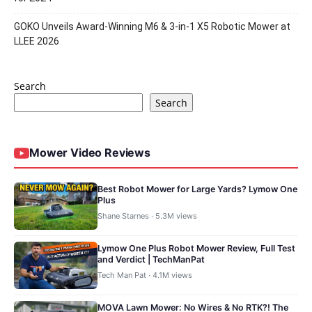
GOKO Unveils Award-Winning M6 & 3-in-1 X5 Robotic Mower at
LLEE 2026
Search
Search
Mower Video Reviews
Best Robot Mower for Large Yards? Lymow One
Plus
Shane Starnes · 5.3M views
Lymow One Plus Robot Mower Review, Full Test
and Verdict | TechManPat
Tech Man Pat · 4.1M views
MOVA Lawn Mower: No Wires & No RTK?! The