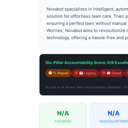
Novabot specializes in intelligent, aut
solution for effortless lawn care. Thei
ensuring a perfect lawn without manual 
Worries,’ Novabot aims to revolutionize
technology, offering a hassle-free and p
Six-Pillar Accountability Score: 0/6 Excell
Repair
Legacy
Cloud
Scored by
Ai Mower News Accountability Standard
·
Cha
N/A
N/A
FOUNDED
HEADQUARTERS