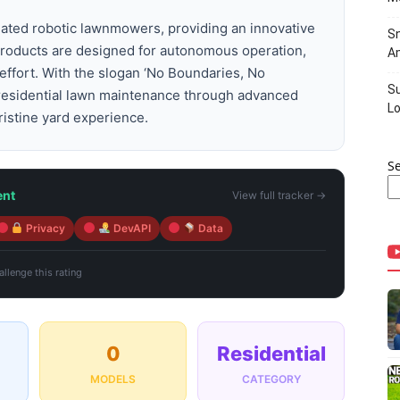
omated robotic lawnmowers, providing an innovative
Sn
r products are designed for autonomous operation,
Am
effort. With the slogan ‘No Boundaries, No
Su
 residential lawn maintenance through advanced
Lo
ristine yard experience.
S
ent
View full tracker →
Privacy
DevAPI
Data
llenge this rating
0
Residential
MODELS
CATEGORY