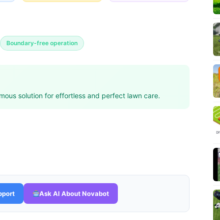
Boundary-free operation
ous solution for effortless and perfect lawn care.
pport
Ask AI About Novabot