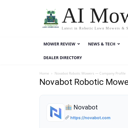
AI Mo
Latest in Robotic Lawn Mowers & 
MOWER REVIEW
NEWS & TECH
DEALER DIRECTORY
Home
Novabot Robotic Mowers — Company Profile
Novabot Robotic Mowe
Novabot
https://novabot.com