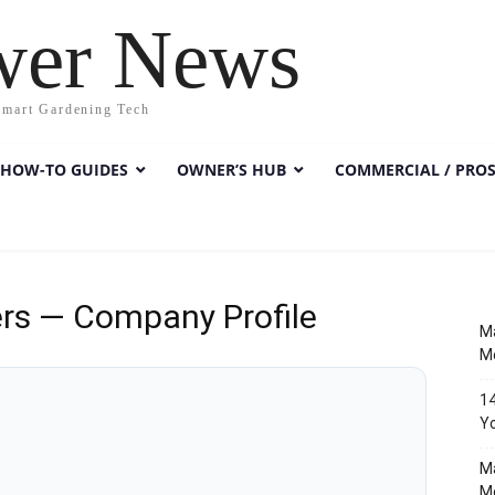
wer News
Smart Gardening Tech
HOW-TO GUIDES
OWNER’S HUB
COMMERCIAL / PRO
rs — Company Profile
Ma
M
14
Y
M
M