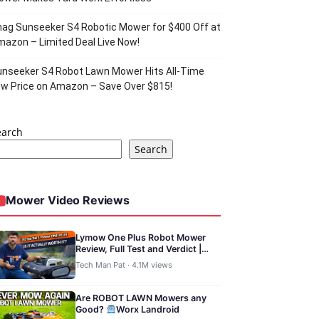
ag Sunseeker S4 Robotic Mower for $400 Off at
azon – Limited Deal Live Now!
nseeker S4 Robot Lawn Mower Hits All-Time
w Price on Amazon – Save Over $815!
earch
Search
Mower Video Reviews
Lymow One Plus Robot Mower
Review, Full Test and Verdict |
TechManPat
Tech Man Pat · 4.1M views
Are ROBOT LAWN Mowers any
Good?
Worx Landroid