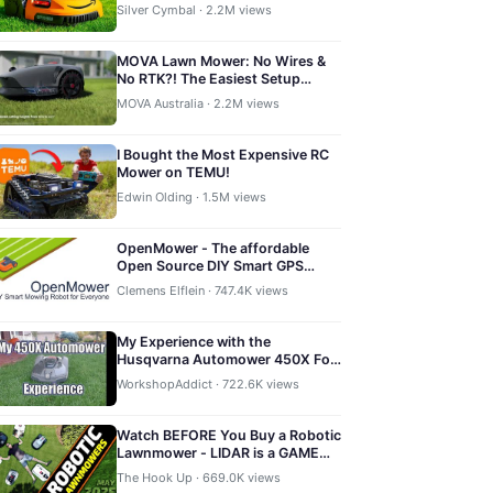
Silver Cymbal · 2.2M views
MOVA Lawn Mower: No Wires &
No RTK?! The Easiest Setup
Robot Mower
MOVA Australia · 2.2M views
I Bought the Most Expensive RC
Mower on TEMU!
Edwin Olding · 1.5M views
OpenMower - The affordable
Open Source DIY Smart GPS
Robotic Mower
Clemens Elflein · 747.4K views
My Experience with the
Husqvarna Automower 450X For
One Full Summer
WorkshopAddict · 722.6K views
Watch BEFORE You Buy a Robotic
Lawnmower - LIDAR is a GAME
CHANGER!
The Hook Up · 669.0K views