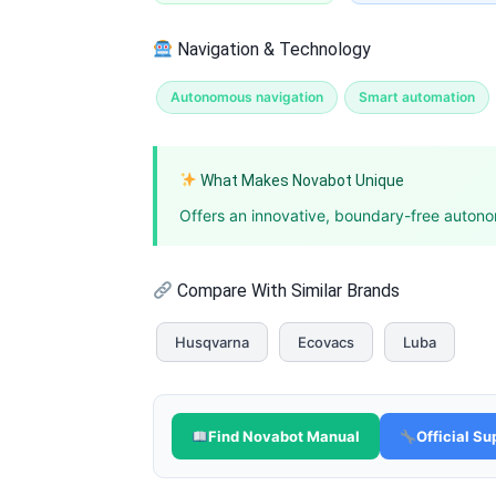
Navigation & Technology
Autonomous navigation
Smart automation
What Makes Novabot Unique
Offers an innovative, boundary-free autonom
Compare With Similar Brands
Husqvarna
Ecovacs
Luba
Find Novabot Manual
Official Su