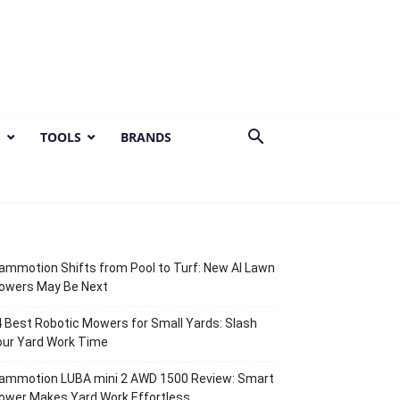
S
TOOLS
BRANDS
mmotion Shifts from Pool to Turf: New AI Lawn
owers May Be Next
 Best Robotic Mowers for Small Yards: Slash
our Yard Work Time
ammotion LUBA mini 2 AWD 1500 Review: Smart
ower Makes Yard Work Effortless