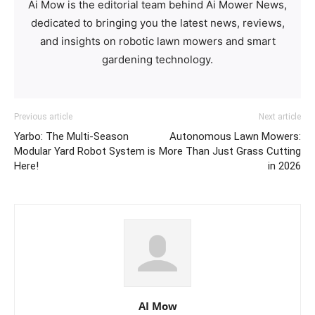
Ai Mow is the editorial team behind Ai Mower News,
dedicated to bringing you the latest news, reviews,
and insights on robotic lawn mowers and smart
gardening technology.
Previous article
Next article
Yarbo: The Multi-Season
Autonomous Lawn Mowers:
Modular Yard Robot System is
More Than Just Grass Cutting
Here!
in 2026
AI Mow