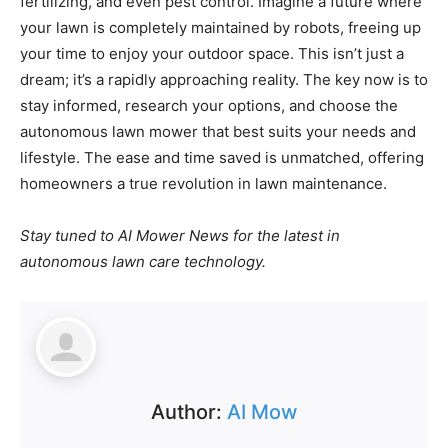
fertilizing, and even pest control. Imagine a future where
your lawn is completely maintained by robots, freeing up
your time to enjoy your outdoor space. This isn’t just a
dream; it’s a rapidly approaching reality. The key now is to
stay informed, research your options, and choose the
autonomous lawn mower that best suits your needs and
lifestyle. The ease and time saved is unmatched, offering
homeowners a true revolution in lawn maintenance.
Stay tuned to AI Mower News for the latest in
autonomous lawn care technology.
Author:
AI Mow