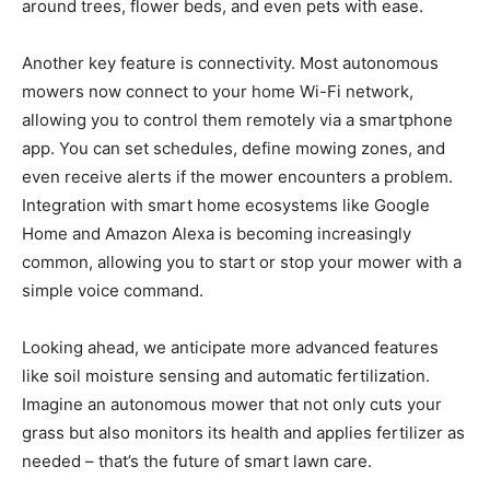
around trees, flower beds, and even pets with ease.
Another key feature is connectivity. Most autonomous
mowers now connect to your home Wi-Fi network,
allowing you to control them remotely via a smartphone
app. You can set schedules, define mowing zones, and
even receive alerts if the mower encounters a problem.
Integration with smart home ecosystems like Google
Home and Amazon Alexa is becoming increasingly
common, allowing you to start or stop your mower with a
simple voice command.
Looking ahead, we anticipate more advanced features
like soil moisture sensing and automatic fertilization.
Imagine an autonomous mower that not only cuts your
grass but also monitors its health and applies fertilizer as
needed – that’s the future of smart lawn care.