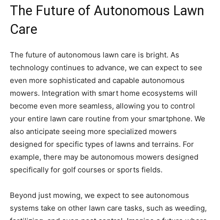
The Future of Autonomous Lawn
Care
The future of autonomous lawn care is bright. As
technology continues to advance, we can expect to see
even more sophisticated and capable autonomous
mowers. Integration with smart home ecosystems will
become even more seamless, allowing you to control
your entire lawn care routine from your smartphone. We
also anticipate seeing more specialized mowers
designed for specific types of lawns and terrains. For
example, there may be autonomous mowers designed
specifically for golf courses or sports fields.
Beyond just mowing, we expect to see autonomous
systems take on other lawn care tasks, such as weeding,