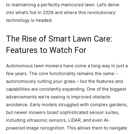
to maintaining a perfectly manicured lawn. Let’s delve
into what’s hot in 2026 and where this revolutionary
technology is headed.
The Rise of Smart Lawn Care:
Features to Watch For
Autonomous lawn mowers have come a long way in just a
few years. The core functionality remains the same –
autonomously cutting your grass – but the features and
capabilities are constantly expanding. One of the biggest
advancements we’re seeing is improved obstacle
avoidance. Early models struggled with complex gardens,
but newer mowers boast sophisticated sensor suites,
including ultrasonic sensors, LiDAR, and even AI-
powered image recognition. This allows them to navigate