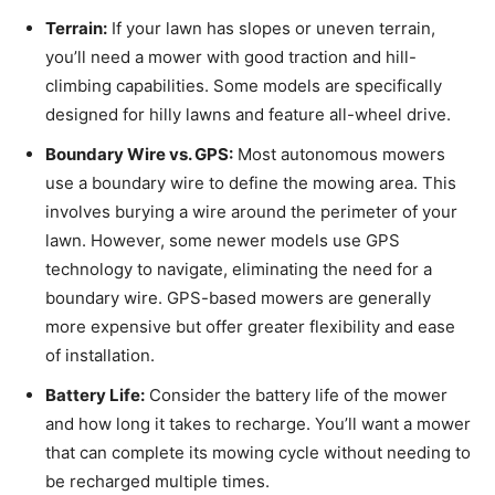
Terrain:
If your lawn has slopes or uneven terrain,
you’ll need a mower with good traction and hill-
climbing capabilities. Some models are specifically
designed for hilly lawns and feature all-wheel drive.
Boundary Wire vs. GPS:
Most autonomous mowers
use a boundary wire to define the mowing area. This
involves burying a wire around the perimeter of your
lawn. However, some newer models use GPS
technology to navigate, eliminating the need for a
boundary wire. GPS-based mowers are generally
more expensive but offer greater flexibility and ease
of installation.
Battery Life:
Consider the battery life of the mower
and how long it takes to recharge. You’ll want a mower
that can complete its mowing cycle without needing to
be recharged multiple times.