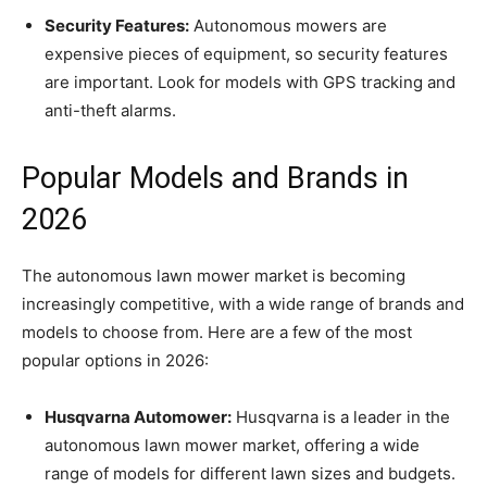
Security Features:
Autonomous mowers are
expensive pieces of equipment, so security features
are important. Look for models with GPS tracking and
anti-theft alarms.
Popular Models and Brands in
2026
The autonomous lawn mower market is becoming
increasingly competitive, with a wide range of brands and
models to choose from. Here are a few of the most
popular options in 2026:
Husqvarna Automower:
Husqvarna is a leader in the
autonomous lawn mower market, offering a wide
range of models for different lawn sizes and budgets.