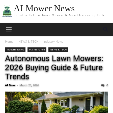
AI Mower News
Latest in Robotic Lawn Mowers & Smart Gardening Tech
Home
NEWS & TECH
Industry News
Industry News
Maintenance
NEWS & TECH
Autonomous Lawn Mowers:
2026 Buying Guide & Future
Trends
AI Mow
-
March 23, 2026
0