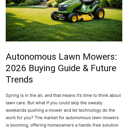
Autonomous Lawn Mowers:
2026 Buying Guide & Future
Trends
Spring is in the air, and that means it’s time to think about
lawn care. But what if you could skip the sweaty
weekends pushing a mower and let technology do the
work for you? The market for autonomous lawn mowers
is booming, offering homeowners a hands-free solution