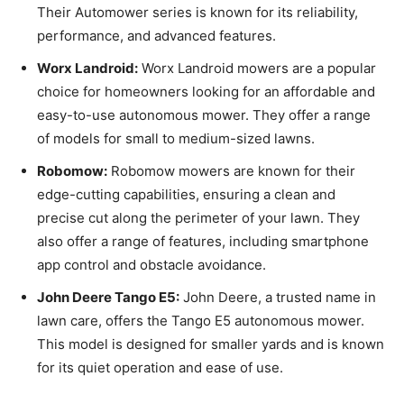
Their Automower series is known for its reliability,
performance, and advanced features.
Worx Landroid:
Worx Landroid mowers are a popular
choice for homeowners looking for an affordable and
easy-to-use autonomous mower. They offer a range
of models for small to medium-sized lawns.
Robomow:
Robomow mowers are known for their
edge-cutting capabilities, ensuring a clean and
precise cut along the perimeter of your lawn. They
also offer a range of features, including smartphone
app control and obstacle avoidance.
John Deere Tango E5:
John Deere, a trusted name in
lawn care, offers the Tango E5 autonomous mower.
This model is designed for smaller yards and is known
for its quiet operation and ease of use.