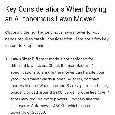
Key Considerations When Buying
an Autonomous Lawn Mower
Choosing the right autonomous lawn mower for your
needs requires careful consideration. Here are a few key
factors to keep in mind:
Lawn Size:
Different models are designed for
different lawn sizes. Check the manufacturer’s
specifications to ensure the mower can handle your
yard. For smaller yards (under 1/4 acre), compact
models like the Worx Landroid S are a popular choice,
typically priced around $900. Larger properties (over 1
acre) may require more powerful models like the
Husqvarna Automower 450XH, which can cost
upwards of $3,500.