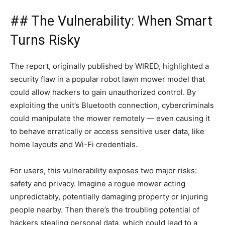
## The Vulnerability: When Smart
Turns Risky
The report, originally published by WIRED, highlighted a
security flaw in a popular robot lawn mower model that
could allow hackers to gain unauthorized control. By
exploiting the unit’s Bluetooth connection, cybercriminals
could manipulate the mower remotely — even causing it
to behave erratically or access sensitive user data, like
home layouts and Wi-Fi credentials.
For users, this vulnerability exposes two major risks:
safety and privacy. Imagine a rogue mower acting
unpredictably, potentially damaging property or injuring
people nearby. Then there’s the troubling potential of
hackers stealing personal data, which could lead to a