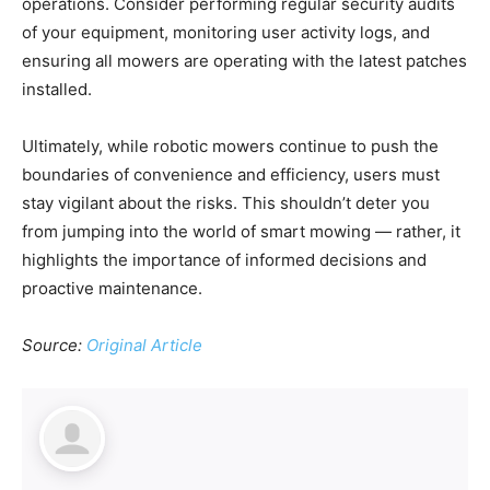
operations. Consider performing regular security audits
of your equipment, monitoring user activity logs, and
ensuring all mowers are operating with the latest patches
installed.
Ultimately, while robotic mowers continue to push the
boundaries of convenience and efficiency, users must
stay vigilant about the risks. This shouldn’t deter you
from jumping into the world of smart mowing — rather, it
highlights the importance of informed decisions and
proactive maintenance.
Source:
Original Article