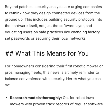
Beyond patches, security analysts are urging companies
to rethink how they design connected devices from the
ground up. This includes building security protocols into
the hardware itself, not just the software layer, and
educating users on safe practices like changing factory-
set passwords or securing their local networks.
## What This Means for You
For homeowners considering their first robotic mower or
pros managing fleets, this news is a timely reminder to
balance convenience with security. Here’s what you can
do:
Research models thoroughly:
Opt for robot lawn
mowers with proven track records of regular software