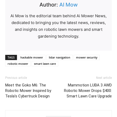
Author:
AI Mow
Ai Mow is the editorial team behind Ai Mower News,
dedicated to bringing you the latest news, reviews,
and insights on robotic lawn mowers and smart
gardening technology.
TAGS
hackable mower
lidar navigation
mower security
robotic mower
smart lawn care
Previous article
Next article
Meet the Goko M6: The
Mammotion LUBA 3 AWD
Robotic Mower Inspired by
Robotic Mower Drops $400:
Tesla’s Cybertruck Design
Smart Lawn Care Upgrade