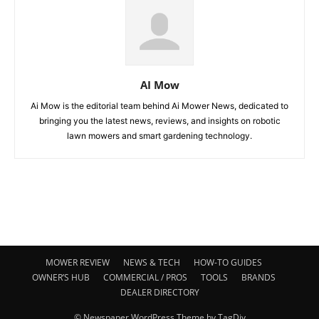
AI Mow
Ai Mow is the editorial team behind Ai Mower News, dedicated to
bringing you the latest news, reviews, and insights on robotic
lawn mowers and smart gardening technology.
MOWER REVIEW
NEWS & TECH
HOW-TO GUIDES
OWNER’S HUB
COMMERCIAL / PROS
TOOLS
BRANDS
DEALER DIRECTORY
© Newspaper WordPress Theme by TagDiv