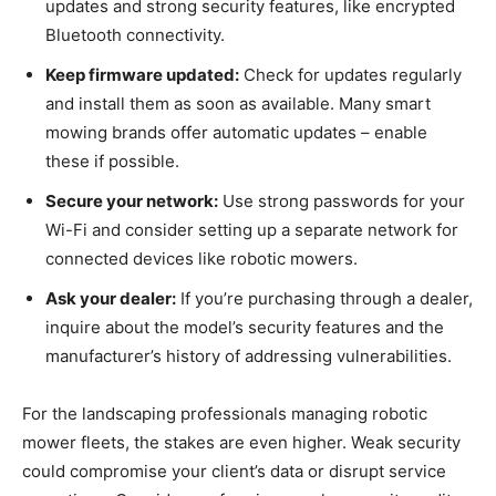
updates and strong security features, like encrypted
Bluetooth connectivity.
Keep firmware updated:
Check for updates regularly
and install them as soon as available. Many smart
mowing brands offer automatic updates – enable
these if possible.
Secure your network:
Use strong passwords for your
Wi-Fi and consider setting up a separate network for
connected devices like robotic mowers.
Ask your dealer:
If you’re purchasing through a dealer,
inquire about the model’s security features and the
manufacturer’s history of addressing vulnerabilities.
For the landscaping professionals managing robotic
mower fleets, the stakes are even higher. Weak security
could compromise your client’s data or disrupt service