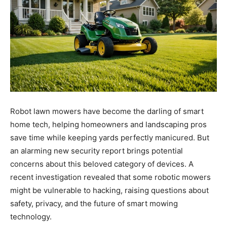
Robot lawn mowers have become the darling of smart
home tech, helping homeowners and landscaping pros
save time while keeping yards perfectly manicured. But
an alarming new security report brings potential
concerns about this beloved category of devices. A
recent investigation revealed that some robotic mowers
might be vulnerable to hacking, raising questions about
safety, privacy, and the future of smart mowing
technology.