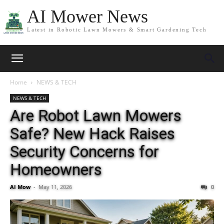
AI Mower News
Latest in Robotic Lawn Mowers & Smart Gardening Tech
Home
NEWS & TECH
NEWS & TECH
Are Robot Lawn Mowers
Safe? New Hack Raises
Security Concerns for
Homeowners
AI Mow
-
May 11, 2026
0