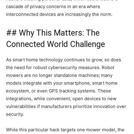
cascade of privacy concerns in an era where
interconnected devices are increasingly the norm.
## Why This Matters: The
Connected World Challenge
As smart home technology continues to grow, so does
the need for robust cybersecurity measures. Robot
mowers are no longer standalone machines; many
models integrate with your smartphone, smart home
ecosystem, or even GPS tracking systems. These
integrations, while convenient, open devices to new
vulnerabilities if manufacturers prioritize innovation over
security.
While this particular hack targets one mower model, the