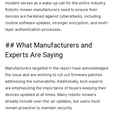
incident serves as a wake-up call for the entire industry.
Robotic mower manufacturers need to ensure their
devices are hardened against cyberattacks, including
routine software updates, stronger encryption, and multi-
layer authentication processes.
## What Manufacturers and
Experts Are Saying
Manufacturers targeted in the report have acknowledged
the issue and are working to roll out firmware patches
addressing the vulnerability. Additionally, tech experts
are emphasizing the importance of buyers keeping their
devices updated at all times. Many robotic mowers
already include over-the-air updates, but users must
remain proactive to maintain security.