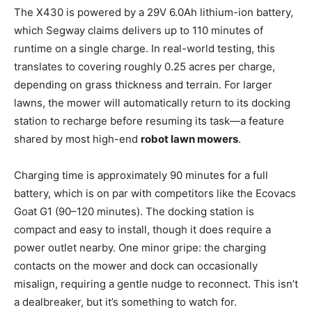
The X430 is powered by a 29V 6.0Ah lithium-ion battery,
which Segway claims delivers up to 110 minutes of
runtime on a single charge. In real-world testing, this
translates to covering roughly 0.25 acres per charge,
depending on grass thickness and terrain. For larger
lawns, the mower will automatically return to its docking
station to recharge before resuming its task—a feature
shared by most high-end
robot lawn mowers
.
Charging time is approximately 90 minutes for a full
battery, which is on par with competitors like the Ecovacs
Goat G1 (90–120 minutes). The docking station is
compact and easy to install, though it does require a
power outlet nearby. One minor gripe: the charging
contacts on the mower and dock can occasionally
misalign, requiring a gentle nudge to reconnect. This isn’t
a dealbreaker, but it’s something to watch for.