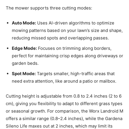
The mower supports three cutting modes:
Auto Mode:
Uses AI-driven algorithms to optimize
mowing patterns based on your lawn’s size and shape,
reducing missed spots and overlapping passes.
Edge Mode:
Focuses on trimming along borders,
perfect for maintaining crisp edges along driveways or
garden beds.
Spot Mode:
Targets smaller, high-traffic areas that
need extra attention, like around a patio or mailbox.
Cutting height is adjustable from 0.8 to 2.4 inches (2 to 6
cm), giving you flexibility to adapt to different grass types
or seasonal growth. For comparison, the Worx Landroid M
offers a similar range (0.8–2.4 inches), while the Gardena
Sileno Life maxes out at 2 inches, which may limit its