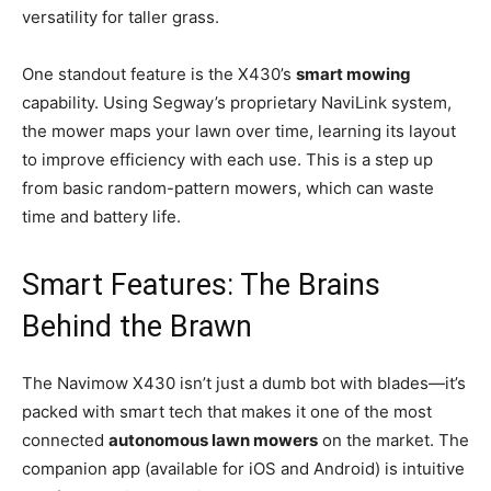
versatility for taller grass.
One standout feature is the X430’s
smart mowing
capability. Using Segway’s proprietary NaviLink system,
the mower maps your lawn over time, learning its layout
to improve efficiency with each use. This is a step up
from basic random-pattern mowers, which can waste
time and battery life.
Smart Features: The Brains
Behind the Brawn
The Navimow X430 isn’t just a dumb bot with blades—it’s
packed with smart tech that makes it one of the most
connected
autonomous lawn mowers
on the market. The
companion app (available for iOS and Android) is intuitive