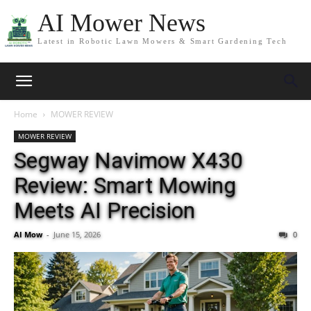
AI Mower News
Latest in Robotic Lawn Mowers & Smart Gardening Tech
Home
MOWER REVIEW
MOWER REVIEW
Segway Navimow X430
Review: Smart Mowing
Meets AI Precision
AI Mow
-
June 15, 2026
0