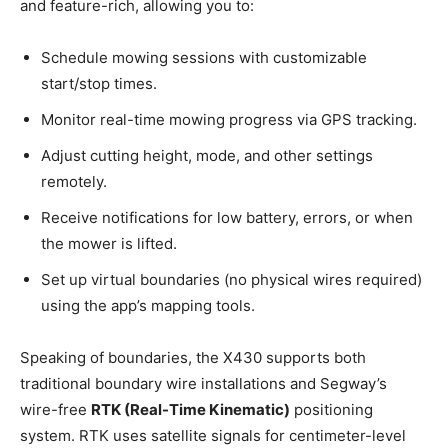
and feature-rich, allowing you to:
Schedule mowing sessions with customizable
start/stop times.
Monitor real-time mowing progress via GPS tracking.
Adjust cutting height, mode, and other settings
remotely.
Receive notifications for low battery, errors, or when
the mower is lifted.
Set up virtual boundaries (no physical wires required)
using the app’s mapping tools.
Speaking of boundaries, the X430 supports both
traditional boundary wire installations and Segway’s
wire-free
RTK (Real-Time Kinematic)
positioning
system. RTK uses satellite signals for centimeter-level