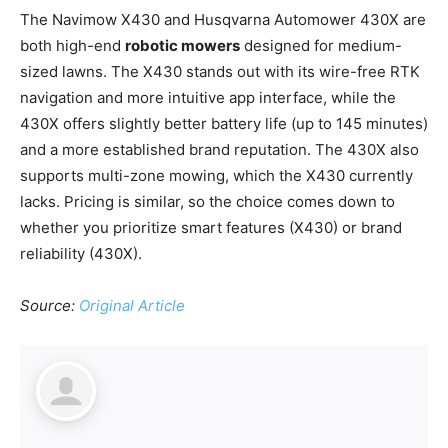
The Navimow X430 and Husqvarna Automower 430X are
both high-end
robotic mowers
designed for medium-
sized lawns. The X430 stands out with its wire-free RTK
navigation and more intuitive app interface, while the
430X offers slightly better battery life (up to 145 minutes)
and a more established brand reputation. The 430X also
supports multi-zone mowing, which the X430 currently
lacks. Pricing is similar, so the choice comes down to
whether you prioritize smart features (X430) or brand
reliability (430X).
Source:
Original Article