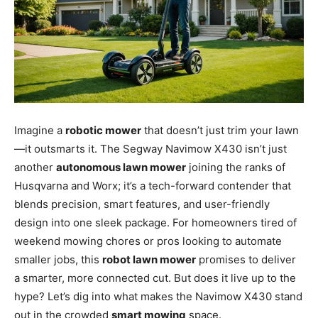
Imagine a
robotic mower
that doesn’t just trim your lawn
—it outsmarts it. The Segway Navimow X430 isn’t just
another
autonomous lawn mower
joining the ranks of
Husqvarna and Worx; it’s a tech-forward contender that
blends precision, smart features, and user-friendly
design into one sleek package. For homeowners tired of
weekend mowing chores or pros looking to automate
smaller jobs, this
robot lawn mower
promises to deliver
a smarter, more connected cut. But does it live up to the
hype? Let’s dig into what makes the Navimow X430 stand
out in the crowded
smart mowing
space.