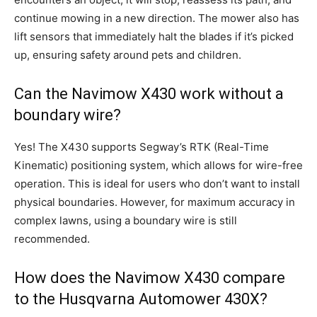
continue mowing in a new direction. The mower also has
lift sensors that immediately halt the blades if it’s picked
up, ensuring safety around pets and children.
Can the Navimow X430 work without a
boundary wire?
Yes! The X430 supports Segway’s RTK (Real-Time
Kinematic) positioning system, which allows for wire-free
operation. This is ideal for users who don’t want to install
physical boundaries. However, for maximum accuracy in
complex lawns, using a boundary wire is still
recommended.
How does the Navimow X430 compare
to the Husqvarna Automower 430X?