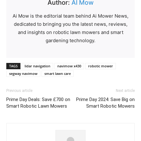
Author:
AI Mow
Ai Mow is the editorial team behind Ai Mower News,
dedicated to bringing you the latest news, reviews,
and insights on robotic lawn mowers and smart
gardening technology.
TAGS
lidar navigation
navimow x430
robotic mower
segway navimow
smart lawn care
Previous article
Next article
Prime Day Deals: Save £700 on
Prime Day 2024: Save Big on
Smart Robotic Lawn Mowers
Smart Robotic Mowers