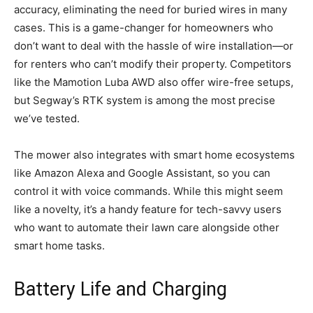
accuracy, eliminating the need for buried wires in many
cases. This is a game-changer for homeowners who
don’t want to deal with the hassle of wire installation—or
for renters who can’t modify their property. Competitors
like the Mamotion Luba AWD also offer wire-free setups,
but Segway’s RTK system is among the most precise
we’ve tested.
The mower also integrates with smart home ecosystems
like Amazon Alexa and Google Assistant, so you can
control it with voice commands. While this might seem
like a novelty, it’s a handy feature for tech-savvy users
who want to automate their lawn care alongside other
smart home tasks.
Battery Life and Charging