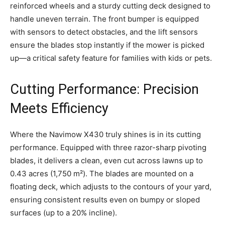
reinforced wheels and a sturdy cutting deck designed to
handle uneven terrain. The front bumper is equipped
with sensors to detect obstacles, and the lift sensors
ensure the blades stop instantly if the mower is picked
up—a critical safety feature for families with kids or pets.
Cutting Performance: Precision
Meets Efficiency
Where the Navimow X430 truly shines is in its cutting
performance. Equipped with three razor-sharp pivoting
blades, it delivers a clean, even cut across lawns up to
0.43 acres (1,750 m²). The blades are mounted on a
floating deck, which adjusts to the contours of your yard,
ensuring consistent results even on bumpy or sloped
surfaces (up to a 20% incline).