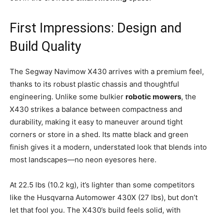
First Impressions: Design and
Build Quality
The Segway Navimow X430 arrives with a premium feel,
thanks to its robust plastic chassis and thoughtful
engineering. Unlike some bulkier
robotic mowers
, the
X430 strikes a balance between compactness and
durability, making it easy to maneuver around tight
corners or store in a shed. Its matte black and green
finish gives it a modern, understated look that blends into
most landscapes—no neon eyesores here.
At 22.5 lbs (10.2 kg), it’s lighter than some competitors
like the Husqvarna Automower 430X (27 lbs), but don’t
let that fool you. The X430’s build feels solid, with