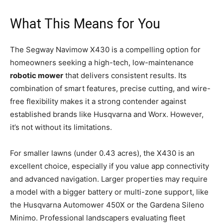
What This Means for You
The Segway Navimow X430 is a compelling option for
homeowners seeking a high-tech, low-maintenance
robotic mower
that delivers consistent results. Its
combination of smart features, precise cutting, and wire-
free flexibility makes it a strong contender against
established brands like Husqvarna and Worx. However,
it’s not without its limitations.
For smaller lawns (under 0.43 acres), the X430 is an
excellent choice, especially if you value app connectivity
and advanced navigation. Larger properties may require
a model with a bigger battery or multi-zone support, like
the Husqvarna Automower 450X or the Gardena Sileno
Minimo. Professional landscapers evaluating fleet