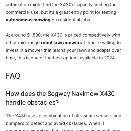
automation might find the X430’s capacity limiting for
commercial use, but it’s a great entry point for testing
autonomous mowing
on residential jobs.
At around $1,500, the X430 is priced competitively with
other mid-range
robot lawn mowers
. If you’re willing to
invest in a mower that learns your lawn and adapts over
time, this is one of the best options available in 2024.
FAQ
How does the Segway Navimow X430
handle obstacles?
The X430 uses a combination of ultrasonic sensors and
bumpers to detect and avoid obstacles. When it
encounters an object, it will stop, reassess its path, and