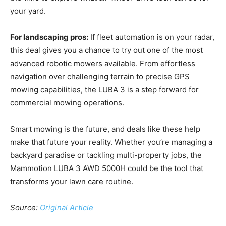
your yard.
For landscaping pros:
If fleet automation is on your radar,
this deal gives you a chance to try out one of the most
advanced robotic mowers available. From effortless
navigation over challenging terrain to precise GPS
mowing capabilities, the LUBA 3 is a step forward for
commercial mowing operations.
Smart mowing is the future, and deals like these help
make that future your reality. Whether you’re managing a
backyard paradise or tackling multi-property jobs, the
Mammotion LUBA 3 AWD 5000H could be the tool that
transforms your lawn care routine.
Source:
Original Article