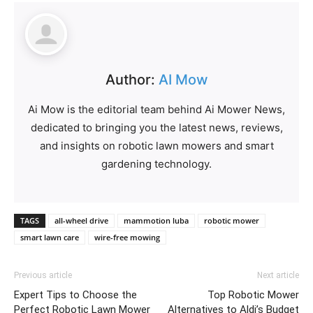
Author:
AI Mow
Ai Mow is the editorial team behind Ai Mower News,
dedicated to bringing you the latest news, reviews,
and insights on robotic lawn mowers and smart
gardening technology.
TAGS
all-wheel drive
mammotion luba
robotic mower
smart lawn care
wire-free mowing
Previous article
Next article
Expert Tips to Choose the
Top Robotic Mower
Perfect Robotic Lawn Mower
Alternatives to Aldi’s Budget