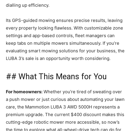
dialling up efficiency.
Its GPS-guided mowing ensures precise results, leaving
every property looking flawless. With customizable zone
settings and app-based controls, fleet managers can
keep tabs on multiple mowers simultaneously. If you’re
evaluating smart mowing solutions for your business, the
LUBA 3’s sale is an opportunity worth considering.
## What This Means for You
For homeowners:
Whether you’re tired of sweating over
a push mower or just curious about automating your lawn
care, the Mammotion LUBA 3 AWD 5000H represents a
premium upgrade. The current $400 discount makes this
cutting-edge robotic mower more accessible, so now’s
the time to explore what all-wheel-drive tech can do for