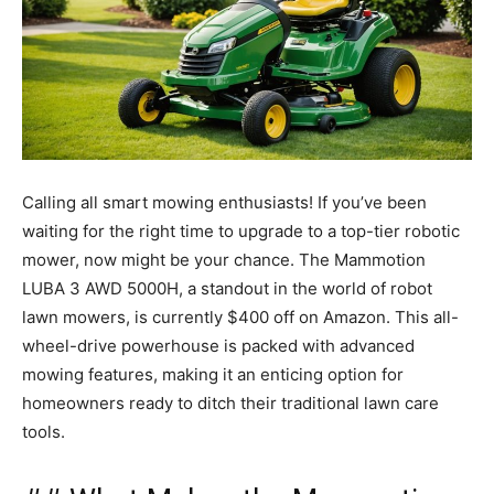
Calling all smart mowing enthusiasts! If you’ve been
waiting for the right time to upgrade to a top-tier robotic
mower, now might be your chance. The Mammotion
LUBA 3 AWD 5000H, a standout in the world of robot
lawn mowers, is currently $400 off on Amazon. This all-
wheel-drive powerhouse is packed with advanced
mowing features, making it an enticing option for
homeowners ready to ditch their traditional lawn care
tools.