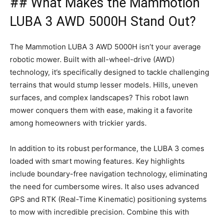
## What Makes the Mammotion
LUBA 3 AWD 5000H Stand Out?
The Mammotion LUBA 3 AWD 5000H isn’t your average
robotic mower. Built with all-wheel-drive (AWD)
technology, it’s specifically designed to tackle challenging
terrains that would stump lesser models. Hills, uneven
surfaces, and complex landscapes? This robot lawn
mower conquers them with ease, making it a favorite
among homeowners with trickier yards.
In addition to its robust performance, the LUBA 3 comes
loaded with smart mowing features. Key highlights
include boundary-free navigation technology, eliminating
the need for cumbersome wires. It also uses advanced
GPS and RTK (Real-Time Kinematic) positioning systems
to mow with incredible precision. Combine this with