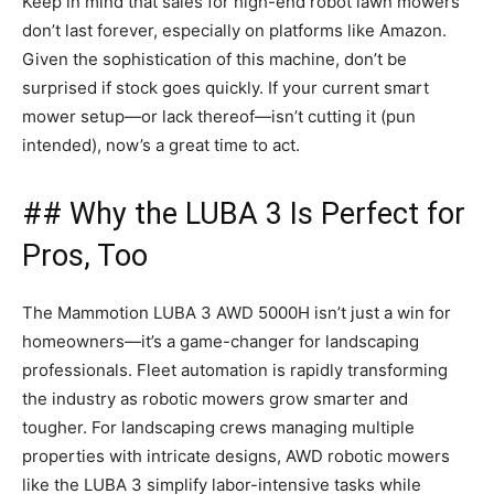
Keep in mind that sales for high-end robot lawn mowers
don’t last forever, especially on platforms like Amazon.
Given the sophistication of this machine, don’t be
surprised if stock goes quickly. If your current smart
mower setup—or lack thereof—isn’t cutting it (pun
intended), now’s a great time to act.
## Why the LUBA 3 Is Perfect for
Pros, Too
The Mammotion LUBA 3 AWD 5000H isn’t just a win for
homeowners—it’s a game-changer for landscaping
professionals. Fleet automation is rapidly transforming
the industry as robotic mowers grow smarter and
tougher. For landscaping crews managing multiple
properties with intricate designs, AWD robotic mowers
like the LUBA 3 simplify labor-intensive tasks while