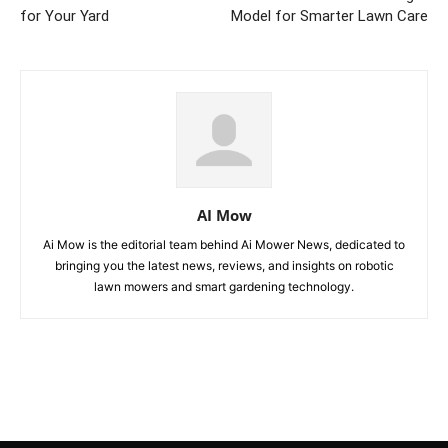
for Your Yard
Model for Smarter Lawn Care
AI Mow
Ai Mow is the editorial team behind Ai Mower News, dedicated to
bringing you the latest news, reviews, and insights on robotic
lawn mowers and smart gardening technology.