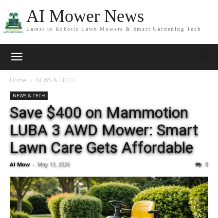
AI Mower News
Latest in Robotic Lawn Mowers & Smart Gardening Tech
Home
NEWS & TECH
NEWS & TECH
Save $400 on Mammotion
LUBA 3 AWD Mower: Smart
Lawn Care Gets Affordable
AI Mow
-
May 13, 2026
0