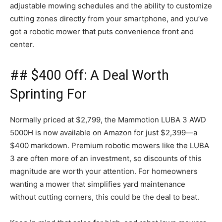
adjustable mowing schedules and the ability to customize
cutting zones directly from your smartphone, and you’ve
got a robotic mower that puts convenience front and
center.
## $400 Off: A Deal Worth
Sprinting For
Normally priced at $2,799, the Mammotion LUBA 3 AWD
5000H is now available on Amazon for just $2,399—a
$400 markdown. Premium robotic mowers like the LUBA
3 are often more of an investment, so discounts of this
magnitude are worth your attention. For homeowners
wanting a mower that simplifies yard maintenance
without cutting corners, this could be the deal to beat.