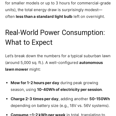
for smaller models or up to 3 hours for commercial-grade
units), the total energy draw is surprisingly modest—
often
less than a standard light bulb
left on overnight.
Real-World Power Consumption:
What to Expect
Let’s break down the numbers for a typical suburban lawn
(around 5,000 sq. ft.). A well-configured
autonomous
lawn mower
might:
Mow for 1-2 hours per day
during peak growing
season, using
10-40Wh of electricity per session
.
Charge 2-3 times per day
, adding another
50-150Wh
depending on battery size (e.g., 18V vs. 56V systems).
Consume ~1-2 kWh per week
in total, translating to