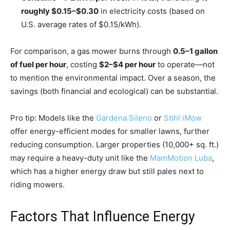
roughly $0.15–$0.30
in electricity costs (based on
U.S. average rates of $0.15/kWh).
For comparison, a gas mower burns through
0.5–1 gallon
of fuel per hour
, costing
$2–$4 per hour
to operate—not
to mention the environmental impact. Over a season, the
savings (both financial and ecological) can be substantial.
Pro tip: Models like the
Gardena Sileno
or
Stihl iMow
offer energy-efficient modes for smaller lawns, further
reducing consumption. Larger properties (10,000+ sq. ft.)
may require a heavy-duty unit like the
MamMotion Luba
,
which has a higher energy draw but still pales next to
riding mowers.
Factors That Influence Energy