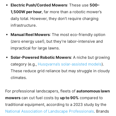
Electric Push/Corded Mowers
: These use
500–
1,500W per hour
, far more than a robotic mower’s
daily total. However, they don’t require charging
infrastructure.
Manual Reel Mowers
: The most eco-friendly option
(zero energy use!), but they’re labor-intensive and
impractical for large lawns.
Solar-Powered Robotic Mowers
: A niche but growing
category (e.g.,
Husqvarna’s solar-assisted models
).
These reduce grid reliance but may struggle in cloudy
climates.
For professional landscapers, fleets of
autonomous lawn
mowers
can cut fuel costs by
up to 90%
compared to
traditional equipment, according to a 2023 study by the
National Association of Landscape Professionals
. Brands