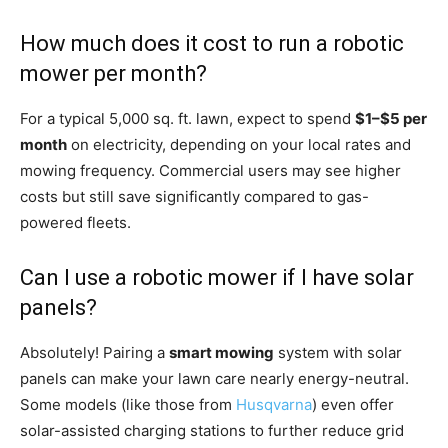
How much does it cost to run a robotic
mower per month?
For a typical 5,000 sq. ft. lawn, expect to spend
$1–$5 per
month
on electricity, depending on your local rates and
mowing frequency. Commercial users may see higher
costs but still save significantly compared to gas-
powered fleets.
Can I use a robotic mower if I have solar
panels?
Absolutely! Pairing a
smart mowing
system with solar
panels can make your lawn care nearly energy-neutral.
Some models (like those from
Husqvarna
) even offer
solar-assisted charging stations to further reduce grid