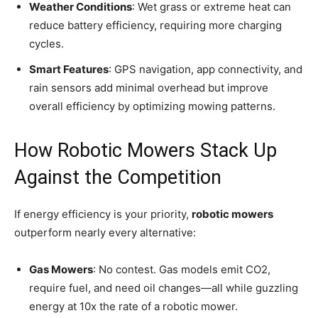
Weather Conditions
: Wet grass or extreme heat can
reduce battery efficiency, requiring more charging
cycles.
Smart Features
: GPS navigation, app connectivity, and
rain sensors add minimal overhead but improve
overall efficiency by optimizing mowing patterns.
How Robotic Mowers Stack Up
Against the Competition
If energy efficiency is your priority,
robotic mowers
outperform nearly every alternative:
Gas Mowers
: No contest. Gas models emit CO2,
require fuel, and need oil changes—all while guzzling
energy at 10x the rate of a robotic mower.