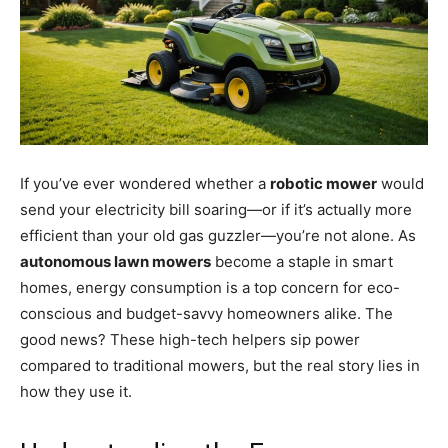
If you’ve ever wondered whether a
robotic mower
would
send your electricity bill soaring—or if it’s actually more
efficient than your old gas guzzler—you’re not alone. As
autonomous lawn mowers
become a staple in smart
homes, energy consumption is a top concern for eco-
conscious and budget-savvy homeowners alike. The
good news? These high-tech helpers sip power
compared to traditional mowers, but the real story lies in
how they use it.