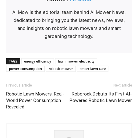
Ai Mow is the editorial team behind Ai Mower News,
dedicated to bringing you the latest news, reviews,
and insights on robotic lawn mowers and smart
gardening technology.
TAGS
energy efficiency
lawn mower electricity
power consumption
robotic mower
smart lawn care
Previous article
Next article
Robotic Lawn Mowers: Real-
Roborock Debuts Its First AI-
World Power Consumption
Powered Robotic Lawn Mower
Revealed