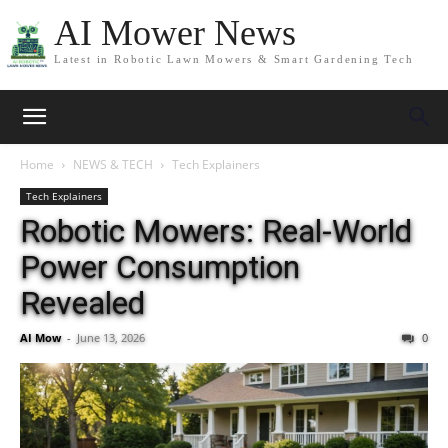
AI Mower News
Latest in Robotic Lawn Mowers & Smart Gardening Tech
Home
NEWS & TECH
Tech Explainers
Tech Explainers
Robotic Mowers: Real-World
Power Consumption
Revealed
AI Mow
-
June 13, 2026
0