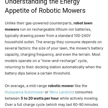
Understanding the Energy
Appetite of Robotic Mowers
Unlike their gas-powered counterparts,
robot lawn
mowers
run on rechargeable lithium-ion batteries,
typically drawing power from a standard 100-240V
household outlet. The energy they consume depends on
several factors: the size of your lawn, the mower’s battery
capacity, charging frequency, and even the terrain. Most
models operate on a “mow-and-recharge” cycle,
returning to their docking station automatically when the
battery dips below a certain threshold.
On average, a mid-range
robotic mower
like the
Husqvarna Automower
or
Worx Landroid
consumes
between
5 to 20 watts per hour
while actively mowing.
Over a full charge cycle (which may last 60-90 minutes