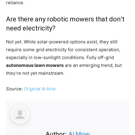
reliance.
Are there any robotic mowers that don’t
need electricity?
Not yet. While solar-powered options exist, they still
require some grid electricity for consistent operation,
especially in low-sunlight conditions. Fully off-grid
autonomous lawn mowers
are an emerging trend, but
they’re not yet mainstream.
Source:
Original Article
Author:
AI Mow