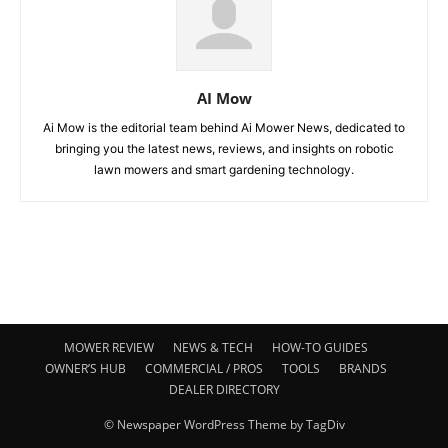
AI Mow
Ai Mow is the editorial team behind Ai Mower News, dedicated to
bringing you the latest news, reviews, and insights on robotic
lawn mowers and smart gardening technology.
MOWER REVIEW
NEWS & TECH
HOW-TO GUIDES
OWNER’S HUB
COMMERCIAL / PROS
TOOLS
BRANDS
DEALER DIRECTORY
© Newspaper WordPress Theme by TagDiv