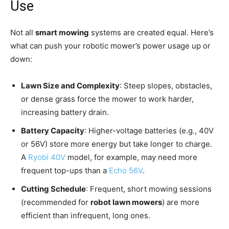
Use
Not all
smart mowing
systems are created equal. Here’s
what can push your robotic mower’s power usage up or
down:
Lawn Size and Complexity
: Steep slopes, obstacles,
or dense grass force the mower to work harder,
increasing battery drain.
Battery Capacity
: Higher-voltage batteries (e.g., 40V
or 56V) store more energy but take longer to charge.
A
Ryobi 40V
model, for example, may need more
frequent top-ups than a
Echo 56V
.
Cutting Schedule
: Frequent, short mowing sessions
(recommended for
robot lawn mowers
) are more
efficient than infrequent, long ones.