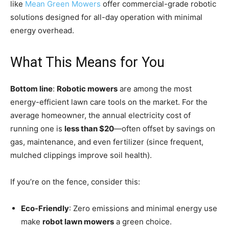
like
Mean Green Mowers
offer commercial-grade robotic
solutions designed for all-day operation with minimal
energy overhead.
What This Means for You
Bottom line
:
Robotic mowers
are among the most
energy-efficient lawn care tools on the market. For the
average homeowner, the annual electricity cost of
running one is
less than $20
—often offset by savings on
gas, maintenance, and even fertilizer (since frequent,
mulched clippings improve soil health).
If you’re on the fence, consider this:
Eco-Friendly
: Zero emissions and minimal energy use
make
robot lawn mowers
a green choice.