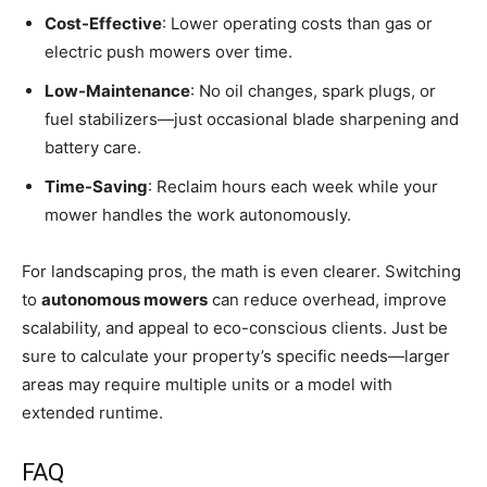
Cost-Effective
: Lower operating costs than gas or
electric push mowers over time.
Low-Maintenance
: No oil changes, spark plugs, or
fuel stabilizers—just occasional blade sharpening and
battery care.
Time-Saving
: Reclaim hours each week while your
mower handles the work autonomously.
For landscaping pros, the math is even clearer. Switching
to
autonomous mowers
can reduce overhead, improve
scalability, and appeal to eco-conscious clients. Just be
sure to calculate your property’s specific needs—larger
areas may require multiple units or a model with
extended runtime.
FAQ