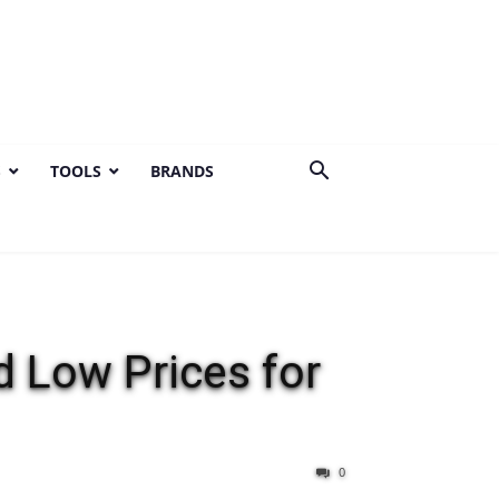
S
TOOLS
BRANDS
 Low Prices for
0