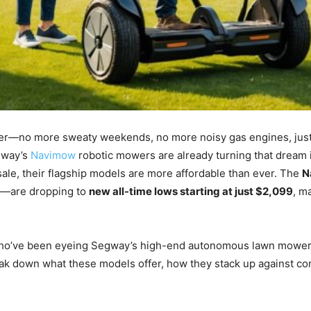
ever—no more sweaty weekends, no more noisy gas engines, jus
egway’s
Navimow
robotic mowers are already turning that dream 
ale, their flagship models are more affordable than ever. The
N
t—are dropping to
new all-time lows starting at just $2,099
, m
e who’ve been eyeing Segway’s high-end autonomous lawn mowers 
eak down what these models offer, how they stack up against c