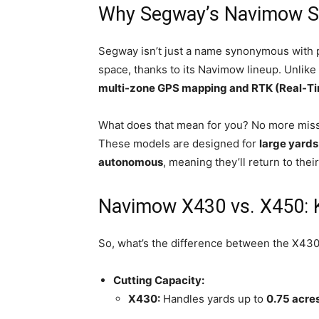
Why Segway’s Navimow St
Segway isn’t just a name synonymous with 
space, thanks to its Navimow lineup. Unli
multi-zone GPS mapping and RTK (Real-Ti
What does that mean for you? No more misse
These models are designed for
large yards
autonomous
, meaning they’ll return to the
Navimow X430 vs. X450: 
So, what’s the difference between the X430
Cutting Capacity:
X430:
Handles yards up to
0.75 acre