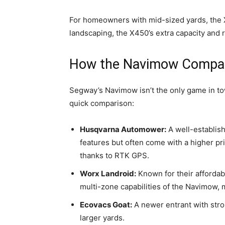
For homeowners with mid-sized yards, the X4
landscaping, the X450’s extra capacity and 
How the Navimow Compar
Segway’s Navimow isn’t the only game in t
quick comparison:
Husqvarna Automower:
A well-establis
features but often come with a higher p
thanks to RTK GPS.
Worx Landroid:
Known for their affordab
multi-zone capabilities of the Navimow, 
Ecovacs Goat:
A newer entrant with stron
larger yards.