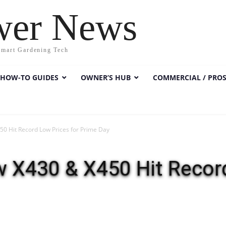
wer News
Smart Gardening Tech
HOW-TO GUIDES
OWNER’S HUB
COMMERCIAL / PRO
 Hit Record Low Prices for Prime Day
X430 & X450 Hit Record