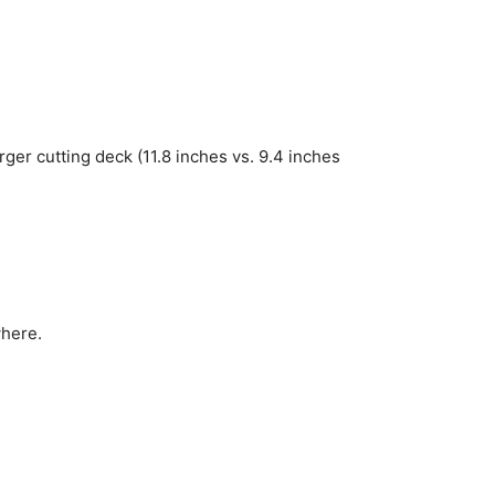
rger cutting deck (11.8 inches vs. 9.4 inches
here.