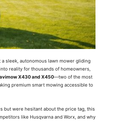
t a sleek, autonomous lawn mower gliding
into reality for thousands of homeowners,
avimow X430 and X450
—two of the most
aking premium smart mowing accessible to
but were hesitant about the price tag, this
ompetitors like Husqvarna and Worx, and why