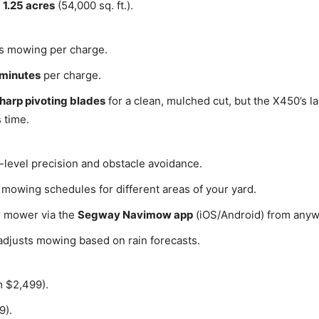
o
1.25 acres
(54,000 sq. ft.).
s mowing per charge.
 minutes
per charge.
sharp pivoting blades
for a clean, mulched cut, but the X450’s la
 time.
-level precision and obstacle avoidance.
owing schedules for different areas of your yard.
r mower via the
Segway Navimow app
(iOS/Android) from anyw
adjusts mowing based on rain forecasts.
 $2,499).
9).