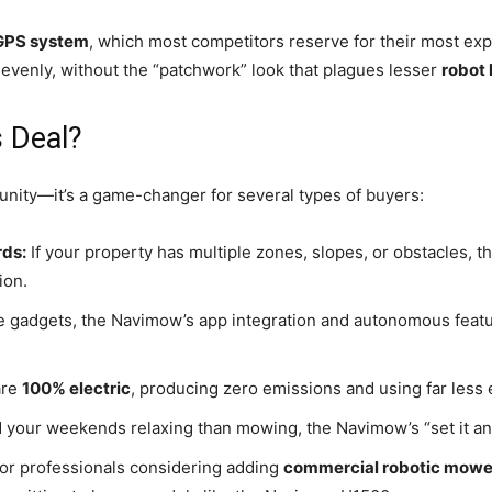
GPS system
, which most competitors reserve for their most exp
evenly, without the “patchwork” look that plagues lesser
robot
 Deal?
tunity—it’s a game-changer for several types of buyers:
ds:
If your property has multiple zones, slopes, or obstacles,
ion.
 gadgets, the Navimow’s app integration and autonomous featur
are
100% electric
, producing zero emissions and using far less
d your weekends relaxing than mowing, the Navimow’s “set it and
or professionals considering adding
commercial robotic mowe