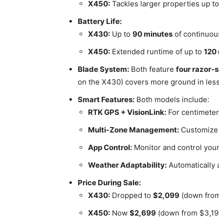
X450:
Tackles larger properties up t
Battery Life:
X430:
Up to
90 minutes
of continuou
X450:
Extended runtime of up to
120
Blade System:
Both feature
four razor-
on the X430) covers more ground in less
Smart Features:
Both models include:
RTK GPS + VisionLink:
For centimeter
Multi-Zone Management:
Customize m
App Control:
Monitor and control you
Weather Adaptability:
Automatically 
Price During Sale:
X430:
Dropped to
$2,099
(down from
X450:
Now
$2,699
(down from $3,19