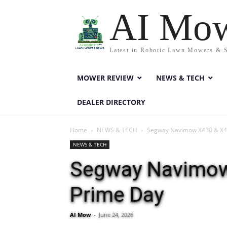
AI Mo
Latest in Robotic Lawn Mowers & 
MOWER REVIEW
NEWS & TECH
DEALER DIRECTORY
Home
NEWS & TECH
Segway Navimow X430 & X450
NEWS & TECH
Segway Navimow 
Prime Day
AI Mow
-
June 24, 2026