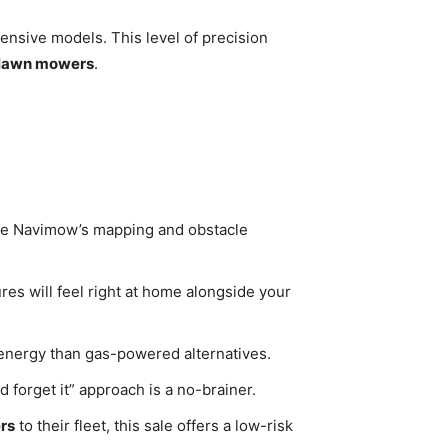
ensive models. This level of precision
 lawn mowers
.
 the Navimow’s mapping and obstacle
es will feel right at home alongside your
 energy than gas-powered alternatives.
 forget it” approach is a no-brainer.
rs
to their fleet, this sale offers a low-risk