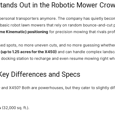
ands Out in the Robotic Mower Cro
personal transporters anymore. The company has quietly becom
ke basic robot lawn mowers that rely on random bounce-and-cu
me Kinematic) positioning
for precision mowing that rivals pro
d spots, no more uneven cuts, and no more guessing whether yo
 (up to 1.25 acres for the X450)
and can handle complex landsca
ir docking station to recharge and even resume mowing right wher
Key Differences and Specs
 and X450? Both are powerhouses, but they cater to slightly di
s
(32,000 sq. ft.).