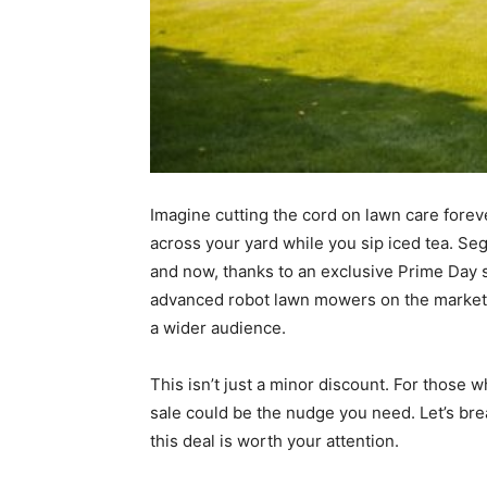
Imagine cutting the cord on lawn care for
across your yard while you sip iced tea. S
and now, thanks to an exclusive Prime Day s
advanced robot lawn mowers on the marke
a wider audience.
This isn’t just a minor discount. For thos
sale could be the nudge you need. Let’s br
this deal is worth your attention.