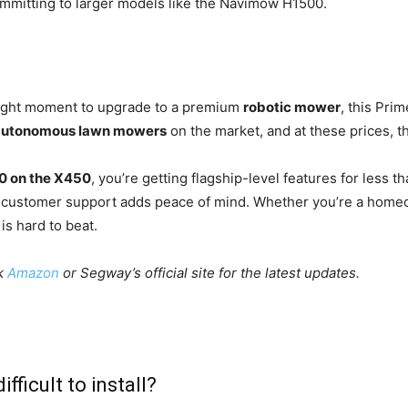
mmitting to larger models like the Navimow H1500.
 right moment to upgrade to a premium
robotic mower
, this Pri
autonomous lawn mowers
on the market, and at these prices, th
0 on the X450
, you’re getting flagship-level features for less 
nd customer support adds peace of mind. Whether you’re a homeo
is hard to beat.
ck
Amazon
or Segway’s official site for the latest updates.
icult to install?