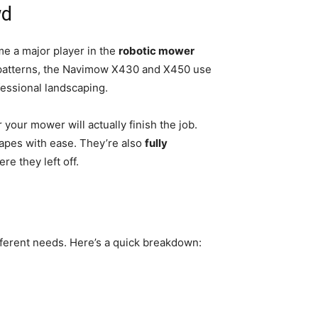
wd
e a major player in the
robotic mower
t patterns, the Navimow X430 and X450 use
fessional landscaping.
ur mower will actually finish the job.
pes with ease. They’re also
fully
e they left off.
fferent needs. Here’s a quick breakdown: