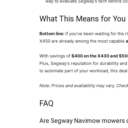
way to evaluate Segway’s tech before co
What This Means for You
Bottom line:
If you’ve been waiting for the
X450 are already among the most capable
With savings of
$400 on the X430 and $50
Plus, Segway’s reputation for durability a
to automate part of your workload, this deal 
Note: Prices and availability may vary. Che
FAQ
Are Segway Navimow mowers diff