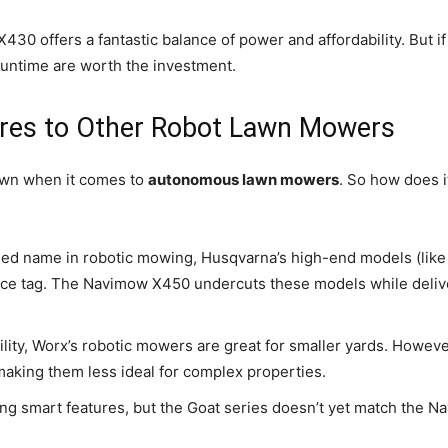
30 offers a fantastic balance of power and affordability. But i
runtime are worth the investment.
es to Other Robot Lawn Mowers
own when it comes to
autonomous lawn mowers
. So how does i
hed name in robotic mowing, Husqvarna’s high-end models (like
rice tag. The Navimow X450 undercuts these models while delive
ility, Worx’s robotic mowers are great for smaller yards. Howev
making them less ideal for complex properties.
g smart features, but the Goat series doesn’t yet match the Navi