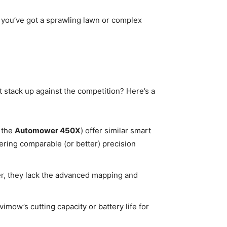
f you’ve got a sprawling lawn or complex
t stack up against the competition? Here’s a
 the
Automower 450X
) offer similar smart
ring comparable (or better) precision
er, they lack the advanced mapping and
mow’s cutting capacity or battery life for