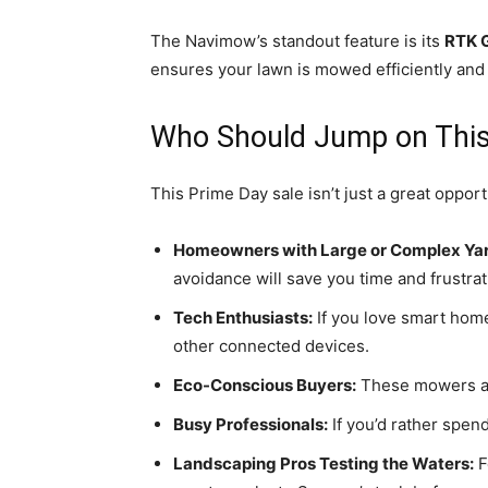
The Navimow’s standout feature is its
RTK 
ensures your lawn is mowed efficiently and 
Who Should Jump on This
This Prime Day sale isn’t just a great oppor
Homeowners with Large or Complex Yar
avoidance will save you time and frustrat
Tech Enthusiasts:
If you love smart home
other connected devices.
Eco-Conscious Buyers:
These mowers 
Busy Professionals:
If you’d rather spen
Landscaping Pros Testing the Waters:
F