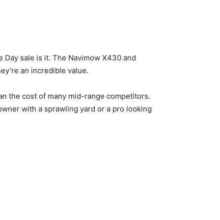
me Day sale is it. The Navimow X430 and
ey’re an incredible value.
than the cost of many mid-range competitors.
wner with a sprawling yard or a pro looking