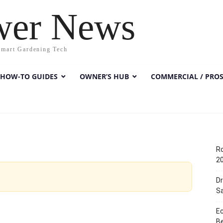
wer News
Smart Gardening Tech
HOW-TO GUIDES
OWNER’S HUB
COMMERCIAL / PRO
Ro
2
D
Sa
E
Be