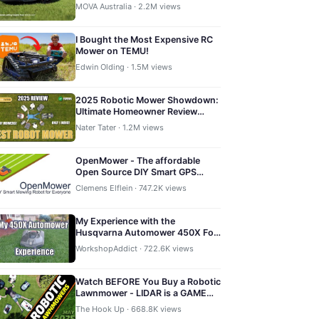
Robot Mower
MOVA Australia · 2.2M views
I Bought the Most Expensive RC
Mower on TEMU!
Edwin Olding · 1.5M views
2025 Robotic Mower Showdown:
Ultimate Homeowner Review
Kress, Yarbo, Mammotion,
Nater Tater · 1.2M views
Navimow, Husqvarna
OpenMower - The affordable
Open Source DIY Smart GPS
Robotic Mower
Clemens Elflein · 747.2K views
My Experience with the
Husqvarna Automower 450X For
One Full Summer
WorkshopAddict · 722.6K views
Watch BEFORE You Buy a Robotic
Lawnmower - LIDAR is a GAME
CHANGER!
The Hook Up · 668.8K views