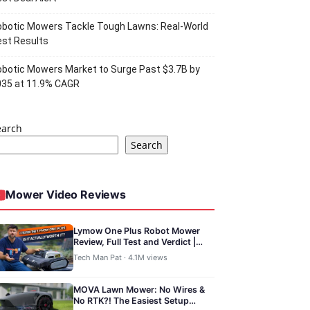
botic Mowers Tackle Tough Lawns: Real-World
st Results
botic Mowers Market to Surge Past $3.7B by
035 at 11.9% CAGR
earch
Search
Mower Video Reviews
Lymow One Plus Robot Mower
Review, Full Test and Verdict |
TechManPat
Tech Man Pat · 4.1M views
MOVA Lawn Mower: No Wires &
No RTK?! The Easiest Setup