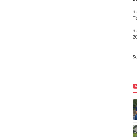
Ro
Te
Ro
2
S