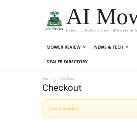
AI Mo
Latest in Robotic Lawn Mowers & 
MOWER REVIEW
NEWS & TECH
DEALER DIRECTORY
Home
Checkout
Checkout
Invalid invoice