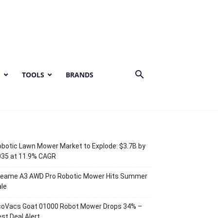
S
TOOLS
BRANDS
botic Lawn Mower Market to Explode: $3.7B by
035 at 11.9% CAGR
reame A3 AWD Pro Robotic Mower Hits Summer
le
coVacs Goat 01000 Robot Mower Drops 34% –
st Deal Alert